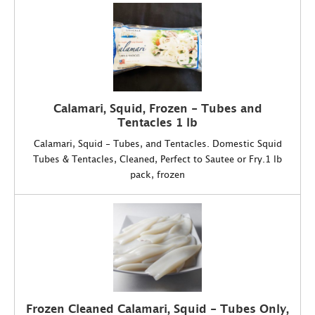
Calamari, Squid, Frozen - Tubes and
Tentacles 1 lb
Calamari, Squid - Tubes, and Tentacles. Domestic Squid
Tubes & Tentacles, Cleaned, Perfect to Sautee or Fry.1 lb
pack, frozen
Frozen Cleaned Calamari, Squid - Tubes Only,