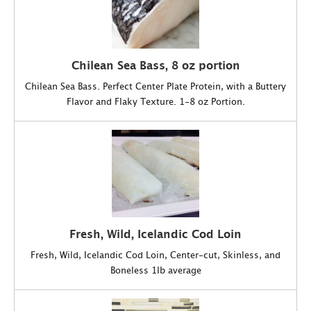
Chilean Sea Bass, 8 oz portion
Chilean Sea Bass. Perfect Center Plate Protein, with a Buttery
Flavor and Flaky Texture. 1-8 oz Portion.
Fresh, Wild, Icelandic Cod Loin
Fresh, Wild, Icelandic Cod Loin, Center-cut, Skinless, and
Boneless 1lb average