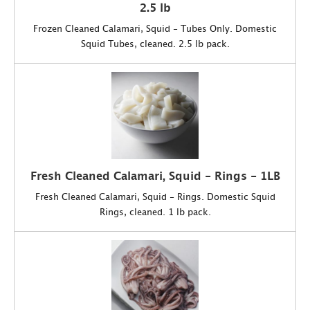
2.5 lb
Frozen Cleaned Calamari, Squid - Tubes Only. Domestic
Squid Tubes, cleaned. 2.5 lb pack.
Fresh Cleaned Calamari, Squid - Rings - 1LB
Fresh Cleaned Calamari, Squid - Rings. Domestic Squid
Rings, cleaned. 1 lb pack.