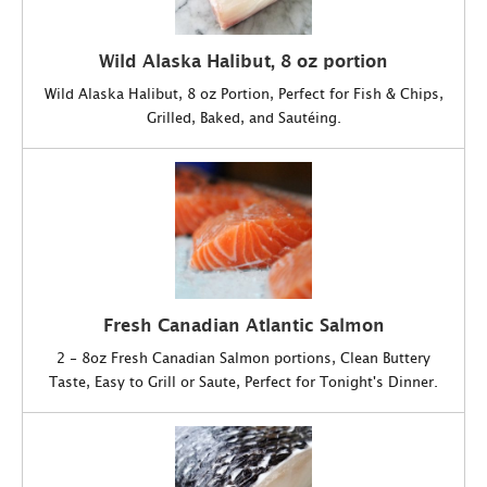
Wild Alaska Halibut, 8 oz portion
Wild Alaska Halibut, 8 oz Portion, Perfect for Fish & Chips,
Grilled, Baked, and Sautéing.
Fresh Canadian Atlantic Salmon
2 - 8oz Fresh Canadian Salmon portions, Clean Buttery
Taste, Easy to Grill or Saute, Perfect for Tonight's Dinner.