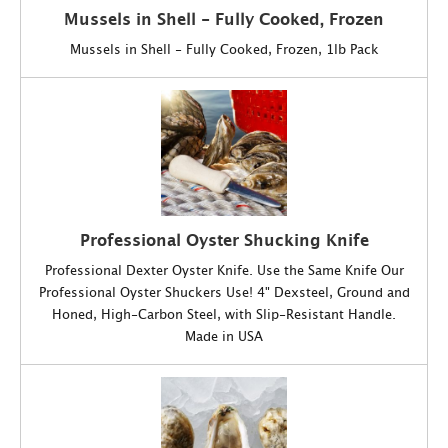
Mussels in Shell - Fully Cooked, Frozen
Mussels in Shell - Fully Cooked, Frozen, 1lb Pack
Professional Oyster Shucking Knife
Professional Dexter Oyster Knife. Use the Same Knife Our
Professional Oyster Shuckers Use! 4" Dexsteel, Ground and
Honed, High-Carbon Steel, with Slip-Resistant Handle.
Made in USA