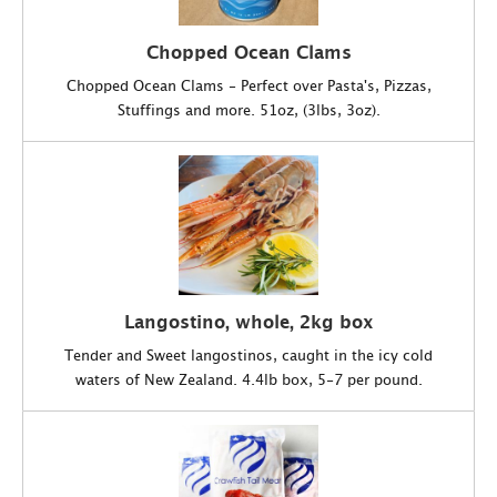
Chopped Ocean Clams
Chopped Ocean Clams - Perfect over Pasta's, Pizzas,
Stuffings and more. 51oz, (3lbs, 3oz).
Langostino, whole, 2kg box
Tender and Sweet langostinos, caught in the icy cold
waters of New Zealand. 4.4lb box, 5-7 per pound.