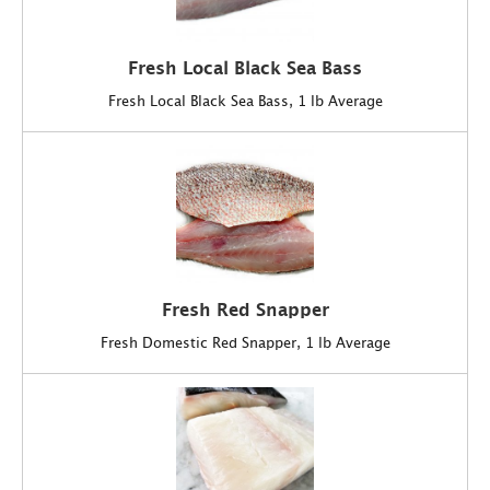
Fresh Local Black Sea Bass
Fresh Local Black Sea Bass, 1 lb Average
Fresh Red Snapper
Fresh Domestic Red Snapper, 1 lb Average