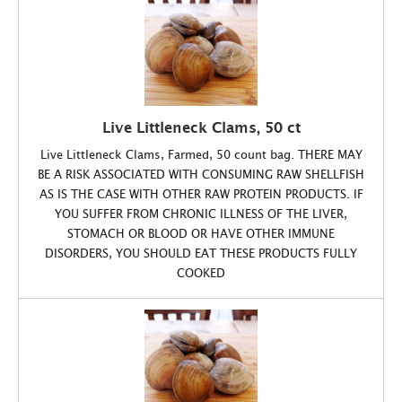
Live Littleneck Clams, 50 ct
Live Littleneck Clams, Farmed, 50 count bag. THERE MAY
BE A RISK ASSOCIATED WITH CONSUMING RAW SHELLFISH
AS IS THE CASE WITH OTHER RAW PROTEIN PRODUCTS. IF
YOU SUFFER FROM CHRONIC ILLNESS OF THE LIVER,
STOMACH OR BLOOD OR HAVE OTHER IMMUNE
DISORDERS, YOU SHOULD EAT THESE PRODUCTS FULLY
COOKED