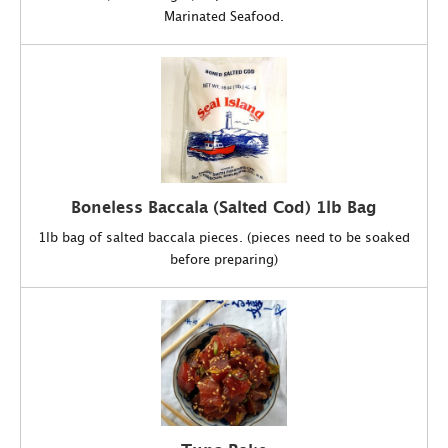
Marinated Seafood.
Boneless Baccala (Salted Cod) 1lb Bag
1lb bag of salted baccala pieces. (pieces need to be soaked
before preparing)