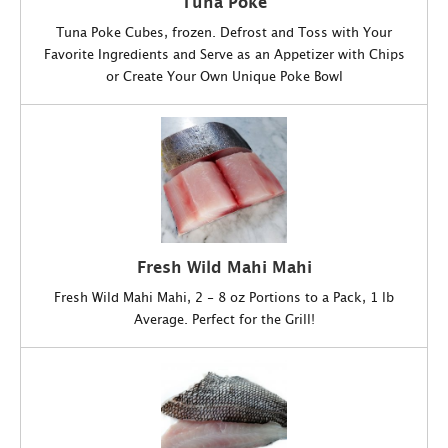
Tuna Poke
Tuna Poke Cubes, frozen. Defrost and Toss with Your
Favorite Ingredients and Serve as an Appetizer with Chips
or Create Your Own Unique Poke Bowl
Fresh Wild Mahi Mahi
Fresh Wild Mahi Mahi, 2 - 8 oz Portions to a Pack, 1 lb
Average. Perfect for the Grill!