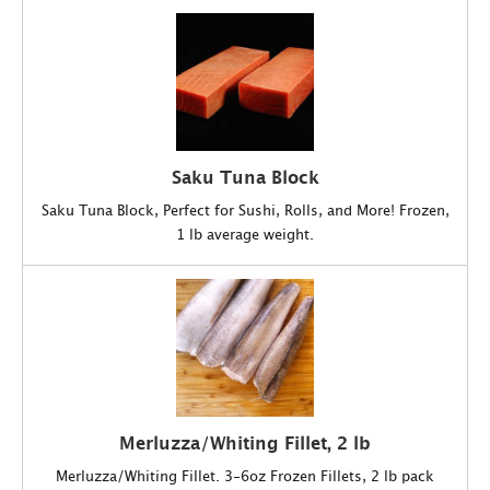
Saku Tuna Block
Saku Tuna Block, Perfect for Sushi, Rolls, and More! Frozen,
1 lb average weight.
Merluzza/Whiting Fillet, 2 lb
Merluzza/Whiting Fillet. 3-6oz Frozen Fillets, 2 lb pack