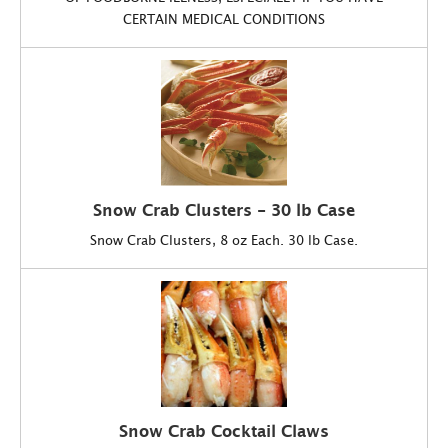
CERTAIN MEDICAL CONDITIONS
Snow Crab Clusters - 30 lb Case
Snow Crab Clusters, 8 oz Each. 30 lb Case.
Snow Crab Cocktail Claws