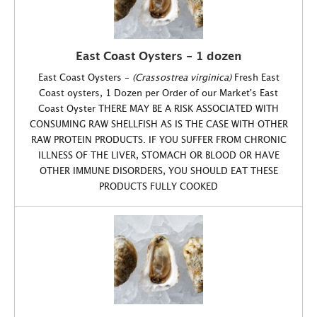
East Coast Oysters - 1 dozen
East Coast Oysters -
(Crassostrea virginica)
Fresh East
Coast oysters, 1 Dozen per Order of our Market's East
Coast Oyster THERE MAY BE A RISK ASSOCIATED WITH
CONSUMING RAW SHELLFISH AS IS THE CASE WITH OTHER
RAW PROTEIN PRODUCTS. IF YOU SUFFER FROM CHRONIC
ILLNESS OF THE LIVER, STOMACH OR BLOOD OR HAVE
OTHER IMMUNE DISORDERS, YOU SHOULD EAT THESE
PRODUCTS FULLY COOKED