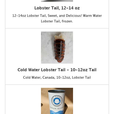
Lobster Tail, 12-14 oz
12-14oz Lobster Tail, Sweet, and Delicious! Warm Water
Lobster Tail, frozen.
Cold Water Lobster Tail - 10-12oz Tail
Cold Water, Canada, 10-12oz, Lobster Tail