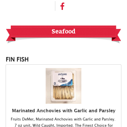
Seafood
FIN FISH
Marinated Anchovies with Garlic and Parsley
Fruits DeMer, Marinated Anchovies with Garlic and Parsley.
7 oz unit, Wild Caught, Imported. The Finest Choice for