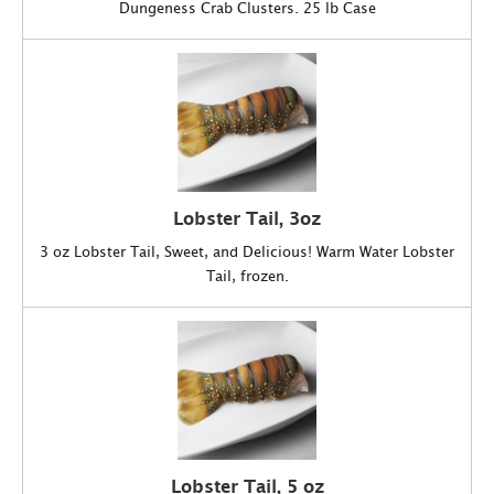
Dungeness Crab Clusters. 25 lb Case
Lobster Tail, 3oz
3 oz Lobster Tail, Sweet, and Delicious! Warm Water Lobster
Tail, frozen.
Lobster Tail, 5 oz