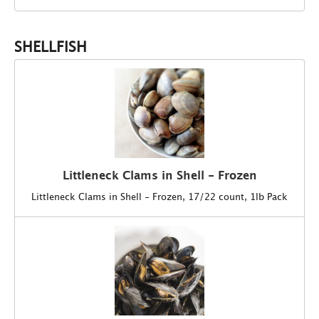
SHELLFISH
Littleneck Clams in Shell - Frozen
Littleneck Clams in Shell - Frozen, 17/22 count, 1lb Pack