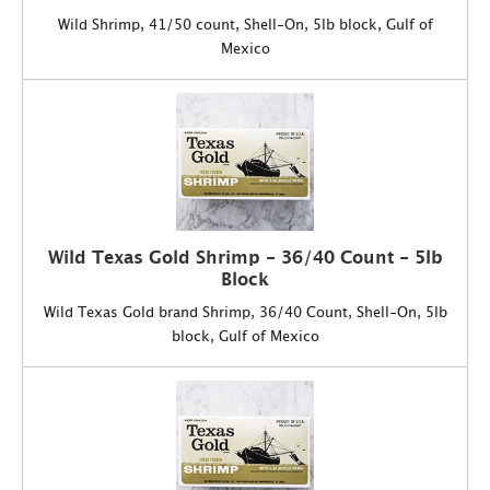
Wild Shrimp, 41/50 count, Shell-On, 5lb block, Gulf of
Mexico
Wild Texas Gold Shrimp - 36/40 Count - 5lb
Block
Wild Texas Gold brand Shrimp, 36/40 Count, Shell-On, 5lb
block, Gulf of Mexico