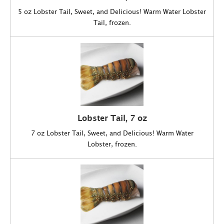
5 oz Lobster Tail, Sweet, and Delicious! Warm Water Lobster
Tail, frozen.
Lobster Tail, 7 oz
7 oz Lobster Tail, Sweet, and Delicious! Warm Water
Lobster, frozen.