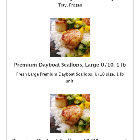
Tray, Frozen
Premium Dayboat Scallops, Large U/10. 1 lb
Fresh Large Premium Dayboat Scallops, U/10 size, 1 lb
unit.