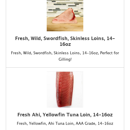
Fresh, Wild, Swordfish, Skinless Loins, 14-
16oz
Fresh, Wild, Swordfish, Skinless Loins, 14-16oz, Perfect for
Gilling!
Fresh Ahi, Yellowfin Tuna Loin, 14-16oz
Fresh, Yellowfin, Ahi Tuna Loin, AAA Grade, 14-16oz