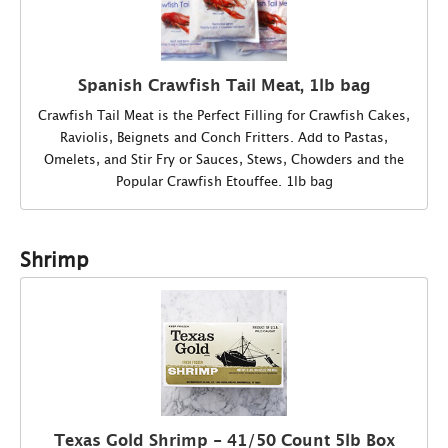
Spanish Crawfish Tail Meat, 1lb bag
Crawfish Tail Meat is the Perfect Filling for Crawfish Cakes,
Raviolis, Beignets and Conch Fritters. Add to Pastas,
Omelets, and Stir Fry or Sauces, Stews, Chowders and the
Popular Crawfish Etouffee. 1lb bag
Shrimp
Texas Gold Shrimp - 41/50 Count 5lb Box