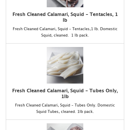
Fresh Cleaned Calamari, Squid - Tentacles, 1
lb
Fresh Cleaned Calamari, Squid - Tentacles,1 lb. Domestic
Squid, cleaned. 1 lb pack.
Fresh Cleaned Calamari, Squid - Tubes Only,
1lb
Fresh Cleaned Calamari, Squid - Tubes Only. Domestic
Squid Tubes, cleaned. 1lb pack.