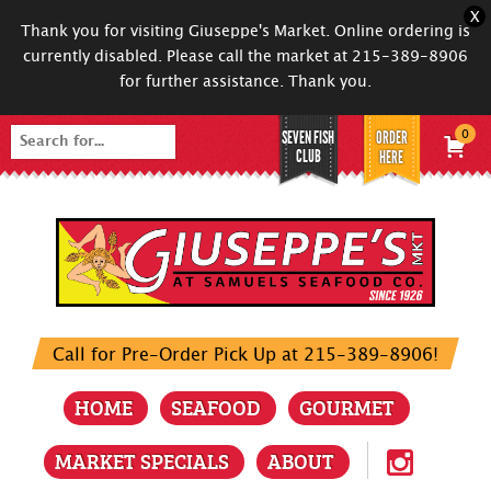
X
Thank you for visiting Giuseppe's Market. Online ordering is
currently disabled. Please call the market at 215-389-8906
for further assistance. Thank you.
SEVEN FISH
ORDER
0
Search
CLUB
HERE
for:
Call for Pre-Order Pick Up at 215-389-8906!
HOME
SEAFOOD
GOURMET
MARKET SPECIALS
ABOUT