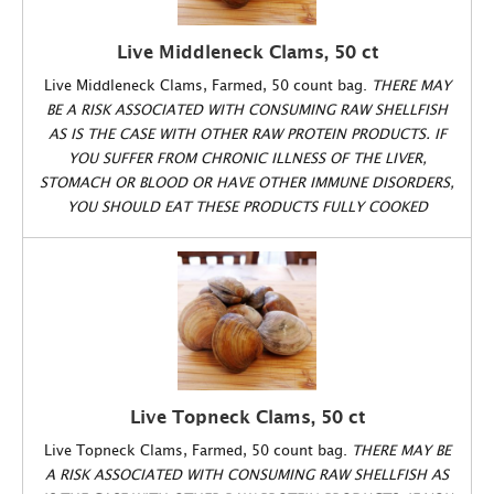
Live Middleneck Clams, 50 ct
Live Middleneck Clams, Farmed, 50 count bag.
THERE MAY
BE A RISK ASSOCIATED WITH CONSUMING RAW SHELLFISH
AS IS THE CASE WITH OTHER RAW PROTEIN PRODUCTS. IF
YOU SUFFER FROM CHRONIC ILLNESS OF THE LIVER,
STOMACH OR BLOOD OR HAVE OTHER IMMUNE DISORDERS,
YOU SHOULD EAT THESE PRODUCTS FULLY COOKED
Live Topneck Clams, 50 ct
Live Topneck Clams, Farmed, 50 count bag.
THERE MAY BE
A RISK ASSOCIATED WITH CONSUMING RAW SHELLFISH AS