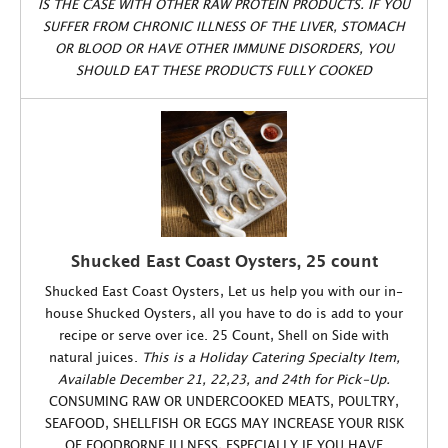
IS THE CASE WITH OTHER RAW PROTEIN PRODUCTS. IF YOU
SUFFER FROM CHRONIC ILLNESS OF THE LIVER, STOMACH
OR BLOOD OR HAVE OTHER IMMUNE DISORDERS, YOU
SHOULD EAT THESE PRODUCTS FULLY COOKED
Shucked East Coast Oysters, 25 count
Shucked East Coast Oysters, Let us help you with our in-
house Shucked Oysters, all you have to do is add to your
recipe or serve over ice. 25 Count, Shell on Side with
natural juices.
This is a Holiday Catering Specialty Item,
Available December 21, 22,23, and 24th for Pick-Up.
CONSUMING RAW OR UNDERCOOKED MEATS, POULTRY,
SEAFOOD, SHELLFISH OR EGGS MAY INCREASE YOUR RISK
OF FOODBORNE ILLNESS, ESPECIALLY IF YOU HAVE