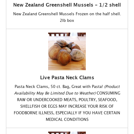
New Zealand Greenshell Mussels - 1/2 shell
New Zealand Greenshell Mussels Frozen on the half shell.
2lb box
Live Pasta Neck Clams
Pasta Neck Clams, 50 ct. Bag, Great with Pasta!
(Product
Availability May Be Limited Due to Weather)
CONSUMING
RAW OR UNDERCOOKED MEATS, POULTRY, SEAFOOD,
SHELLFISH OR EGGS MAY INCREASE YOUR RISK OF
FOODBORNE ILLNESS, ESPECIALLY IF YOU HAVE CERTAIN
MEDICAL CONDITIONS