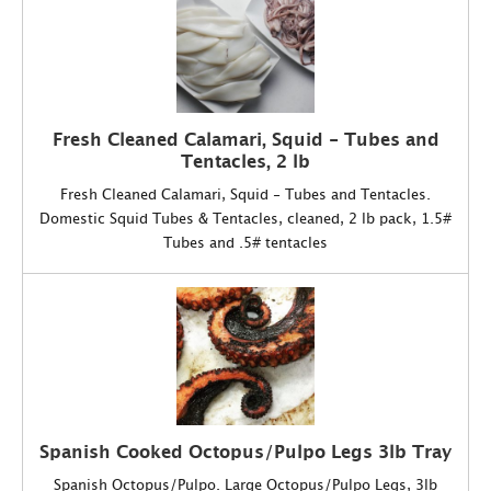
Fresh Cleaned Calamari, Squid - Tubes and
Tentacles, 2 lb
Fresh Cleaned Calamari, Squid - Tubes and Tentacles.
Domestic Squid Tubes & Tentacles, cleaned, 2 lb pack, 1.5#
Tubes and .5# tentacles
Spanish Cooked Octopus/Pulpo Legs 3lb Tray
Spanish Octopus/Pulpo. Large Octopus/Pulpo Legs, 3lb