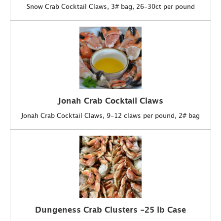
Snow Crab Cocktail Claws, 3# bag, 26-30ct per pound
Jonah Crab Cocktail Claws
Jonah Crab Cocktail Claws, 9-12 claws per pound, 2# bag
Dungeness Crab Clusters -25 lb Case