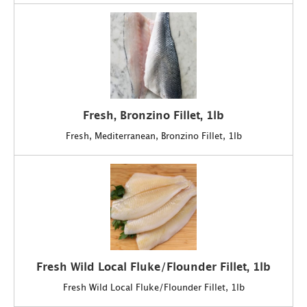
Fresh, Bronzino Fillet, 1lb
Fresh, Mediterranean, Bronzino Fillet, 1lb
Fresh Wild Local Fluke/Flounder Fillet, 1lb
Fresh Wild Local Fluke/Flounder Fillet, 1lb