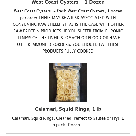
West Coast Oysters - 1 Dozen
West Coast Oysters - fresh West Coast Oysters, 1 dozen
per order THERE MAY BE A RISK ASSOCIATED WITH
CONSUMING RAW SHELLFISH AS IS THE CASE WITH OTHER
RAW PROTEIN PRODUCTS. IF YOU SUFFER FROM CHRONIC
ILLNESS OF THE LIVER, STOMACH OR BLOOD OR HAVE
OTHER IMMUNE DISORDERS, YOU SHOULD EAT THESE
PRODUCTS FULLY COOKED
Calamari, Squid Rings, 1 lb
Calamari, Squid Rings. Cleaned. Perfect to Sautee or Fry! 1
lb pack, frozen