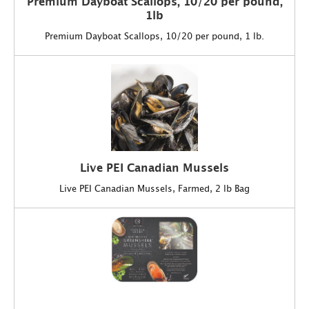
Premium Dayboat Scallops, 10/20 per pound,
1lb
Premium Dayboat Scallops, 10/20 per pound, 1 lb.
Live PEI Canadian Mussels
Live PEI Canadian Mussels, Farmed, 2 lb Bag