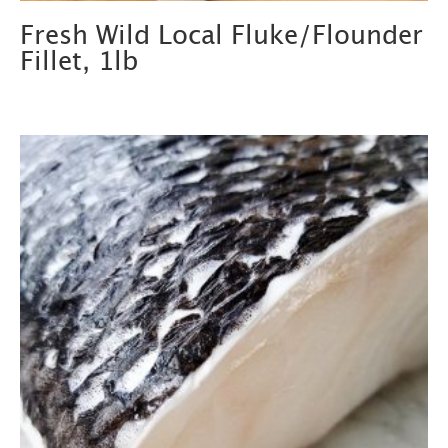
Fresh Wild Local Fluke/Flounder
Fillet, 1lb