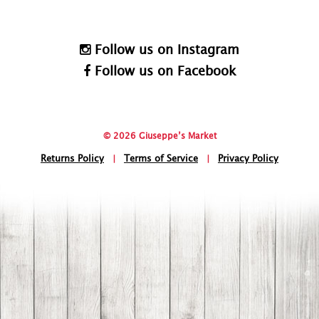
Follow us on Instagram
Follow us on Facebook
© 2026 Giuseppe’s Market
Returns Policy
|
Terms of Service
|
Privacy Policy