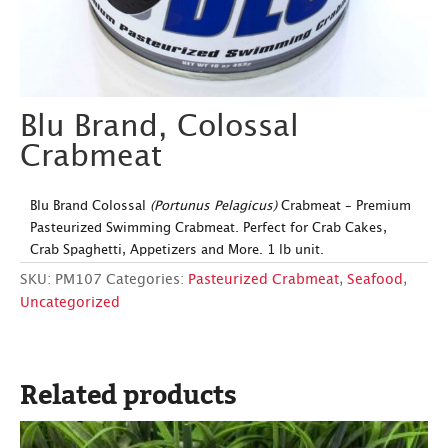
Blu Brand, Colossal
Crabmeat
Blu Brand Colossal
(Portunus Pelagicus)
Crabmeat – Premium
Pasteurized Swimming Crabmeat. Perfect for Crab Cakes,
Crab Spaghetti, Appetizers and More. 1 lb unit.
SKU:
PM107
Categories:
Pasteurized Crabmeat
,
Seafood
,
Uncategorized
Related products