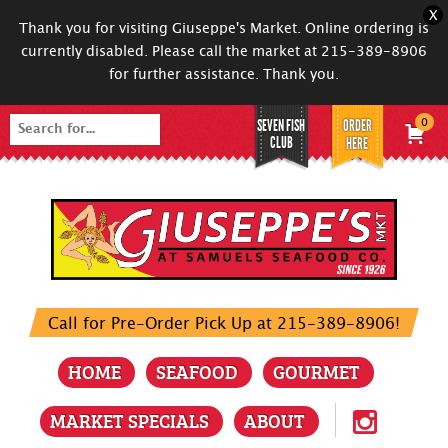
X
Thank you for visiting Giuseppe's Market. Online ordering is
currently disabled. Please call the market at 215-389-8906
for further assistance. Thank you.
SEVEN FISH
ORDER
0
Search
CLUB
HERE
for:
Call for Pre-Order Pick Up at 215-389-8906!
HOME
SEAFOOD
GOURMET
MARKET SPECIALS
ABOUT