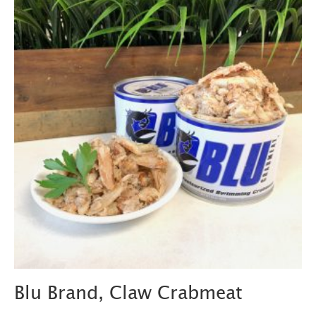
Blu Brand, Claw Crabmeat