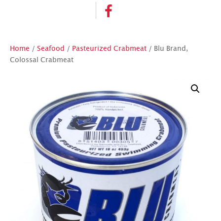
Home
/
Seafood
/
Pasteurized Crabmeat
/ Blu Brand,
Colossal Crabmeat