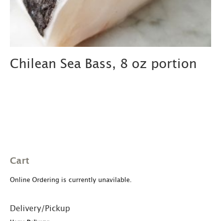
Chilean Sea Bass, 8 oz portion
Cart
Online Ordering is currently unavilable.
Delivery/Pickup