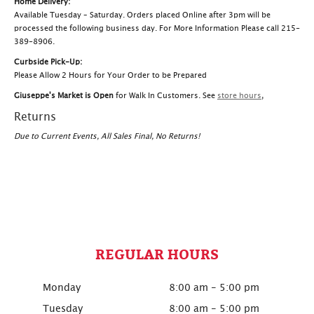
Home Delivery:
Available Tuesday – Saturday. Orders placed Online after 3pm will be
processed the following business day. For More Information Please call 215-
389-8906.
Curbside Pick-Up:
Please Allow 2 Hours for Your Order to be Prepared
Giuseppe's Market is Open
for Walk In Customers. See
store hours
,
Returns
Due to Current Events, All Sales Final, No Returns!
REGULAR HOURS
Monday
8:00 am - 5:00 pm
Tuesday
8:00 am - 5:00 pm