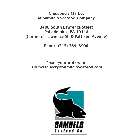
Giuseppe’s Market
at Samuels Seafood Company
3400 South Lawrence Street
Philadelphia, PA 19148
(Corner of Lawrence St. & Pattison Avenue)
Phone: (215) 389-8906
Email your orders to:
HomeDelivery@SamuelsSeafood.com