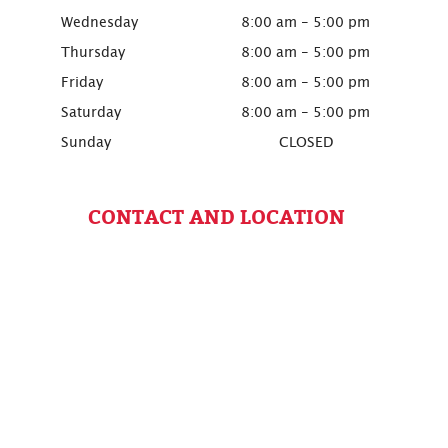
Wednesday
8:00 am - 5:00 pm
Thursday
8:00 am - 5:00 pm
Friday
8:00 am - 5:00 pm
Saturday
8:00 am - 5:00 pm
Sunday
CLOSED
CONTACT AND LOCATION