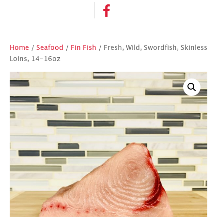
Home
/
Seafood
/
Fin Fish
/ Fresh, Wild, Swordfish, Skinless
Loins, 14-16oz