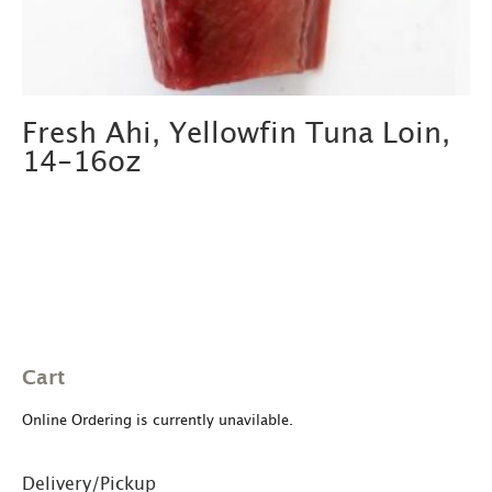
Fresh Ahi, Yellowfin Tuna Loin,
14-16oz
Cart
Online Ordering is currently unavilable.
Delivery/Pickup