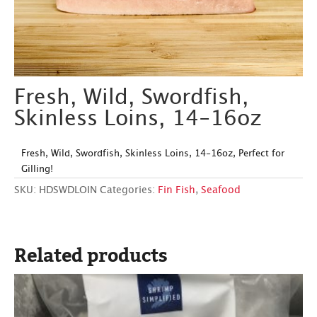
Fresh, Wild, Swordfish,
Skinless Loins, 14-16oz
Fresh, Wild, Swordfish, Skinless Loins, 14-16oz, Perfect for
Gilling!
SKU:
HDSWDLOIN
Categories:
Fin Fish
,
Seafood
Related products