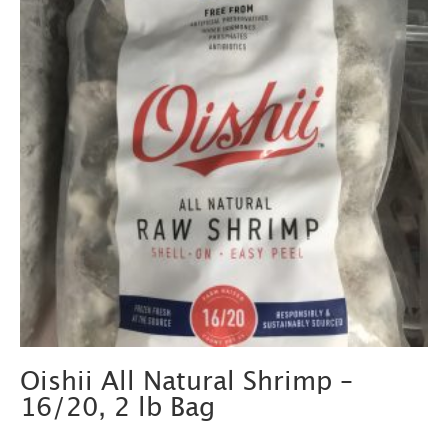
Oishii All Natural Shrimp –
16/20, 2 lb Bag