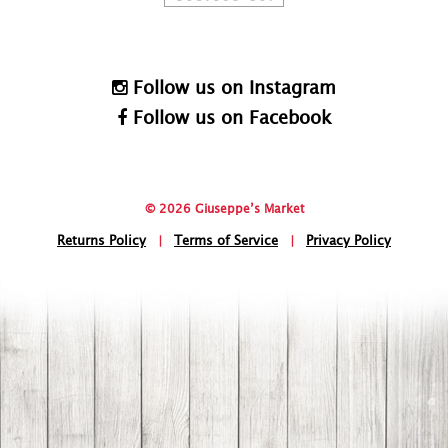
Follow us on Instagram
Follow us on Facebook
© 2026 Giuseppe’s Market
Returns Policy
|
Terms of Service
|
Privacy Policy