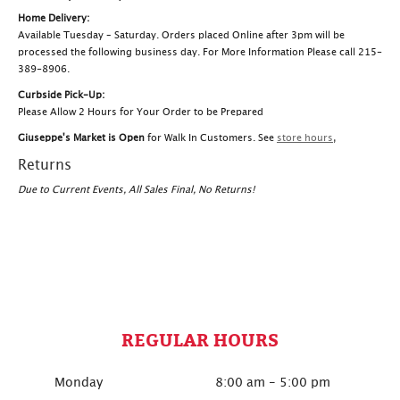
Home Delivery:
Available Tuesday – Saturday. Orders placed Online after 3pm will be
processed the following business day. For More Information Please call 215-
389-8906.
Curbside Pick-Up:
Please Allow 2 Hours for Your Order to be Prepared
Giuseppe's Market is Open
for Walk In Customers. See
store hours
,
Returns
Due to Current Events, All Sales Final, No Returns!
REGULAR HOURS
Monday
8:00 am - 5:00 pm