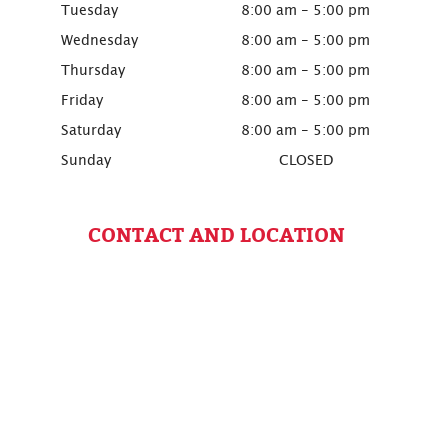
Tuesday
8:00 am - 5:00 pm
Wednesday
8:00 am - 5:00 pm
Thursday
8:00 am - 5:00 pm
Friday
8:00 am - 5:00 pm
Saturday
8:00 am - 5:00 pm
Sunday
CLOSED
CONTACT AND LOCATION