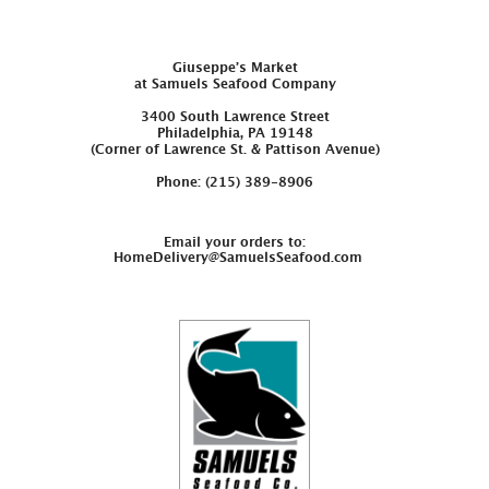
Giuseppe’s Market
at Samuels Seafood Company
3400 South Lawrence Street
Philadelphia, PA 19148
(Corner of Lawrence St. & Pattison Avenue)
Phone: (215) 389-8906
Email your orders to:
HomeDelivery@SamuelsSeafood.com