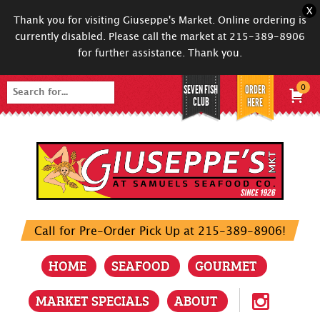
X
Thank you for visiting Giuseppe's Market. Online ordering is
currently disabled. Please call the market at 215-389-8906
for further assistance. Thank you.
SEVEN FISH
ORDER
0
Search
CLUB
HERE
for:
Call for Pre-Order Pick Up at 215-389-8906!
HOME
SEAFOOD
GOURMET
MARKET SPECIALS
ABOUT