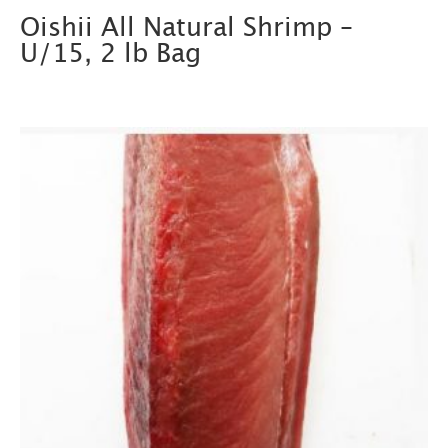
Oishii All Natural Shrimp –
U/15, 2 lb Bag