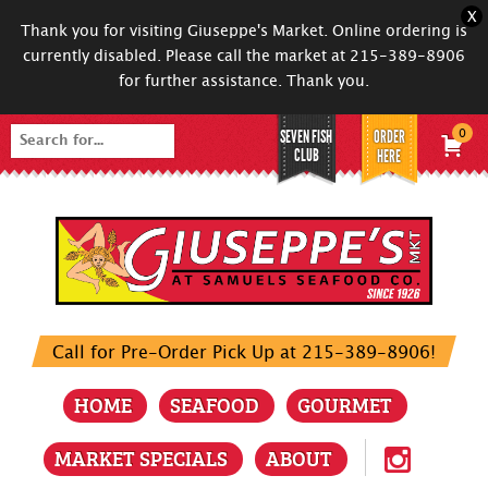
X
Thank you for visiting Giuseppe's Market. Online ordering is
currently disabled. Please call the market at 215-389-8906
for further assistance. Thank you.
SEVEN FISH
ORDER
0
Search
CLUB
HERE
for:
Call for Pre-Order Pick Up at 215-389-8906!
HOME
SEAFOOD
GOURMET
MARKET SPECIALS
ABOUT