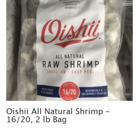
Oishii All Natural Shrimp –
16/20, 2 lb Bag