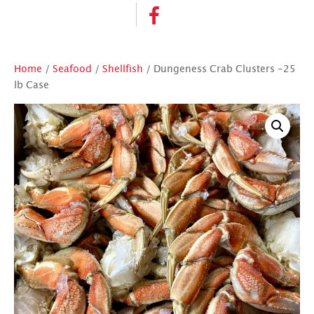
Home
/
Seafood
/
Shellfish
/ Dungeness Crab Clusters -25
lb Case