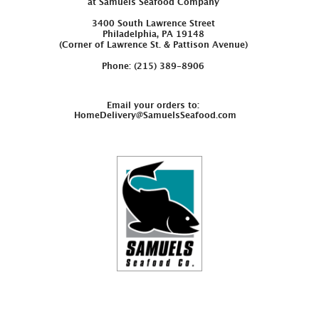
at Samuels Seafood Company
3400 South Lawrence Street
Philadelphia, PA 19148
(Corner of Lawrence St. & Pattison Avenue)
Phone: (215) 389-8906
Email your orders to:
HomeDelivery@SamuelsSeafood.com