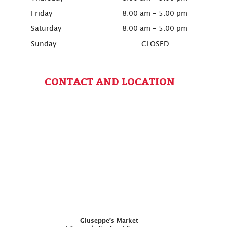
Friday
8:00 am - 5:00 pm
Saturday
8:00 am - 5:00 pm
Sunday
CLOSED
CONTACT AND LOCATION
Giuseppe’s Market