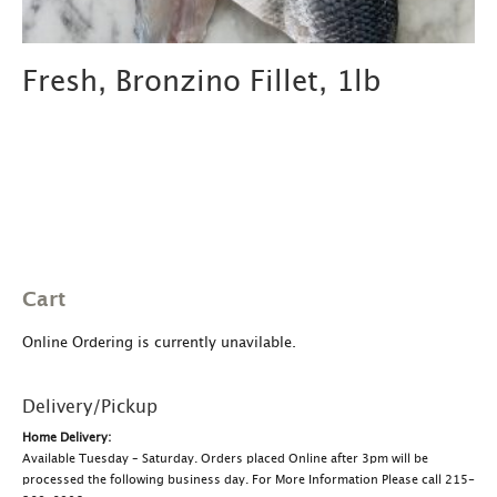
Fresh, Bronzino Fillet, 1lb
Cart
Online Ordering is currently unavilable.
Delivery/Pickup
Home Delivery:
Available Tuesday – Saturday. Orders placed Online after 3pm will be
processed the following business day. For More Information Please call 215-