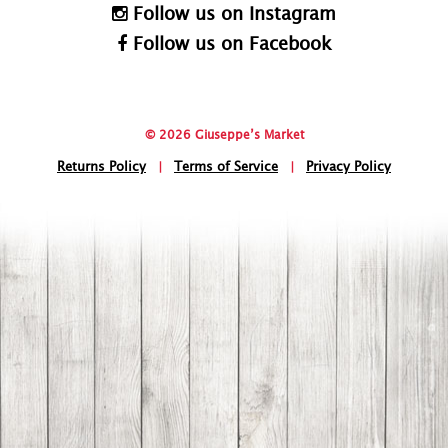
Follow us on Instagram
Follow us on Facebook
© 2026 Giuseppe’s Market
Returns Policy
|
Terms of Service
|
Privacy Policy