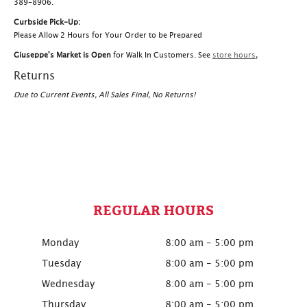
389-8906.
Curbside Pick-Up:
Please Allow 2 Hours for Your Order to be Prepared
Giuseppe's Market is Open
for Walk In Customers. See
store hours
,
Returns
Due to Current Events, All Sales Final, No Returns!
REGULAR HOURS
Monday
8:00 am - 5:00 pm
Tuesday
8:00 am - 5:00 pm
Wednesday
8:00 am - 5:00 pm
Thursday
8:00 am - 5:00 pm