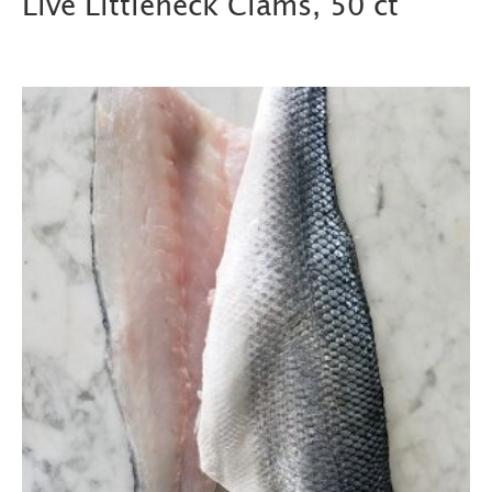
Live Littleneck Clams, 50 ct