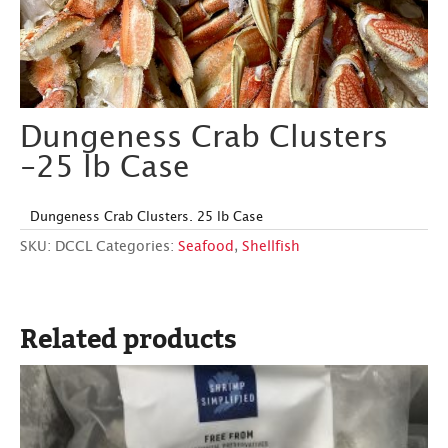
Dungeness Crab Clusters
-25 lb Case
Dungeness Crab Clusters. 25 lb Case
SKU:
DCCL
Categories:
Seafood
,
Shellfish
Related products