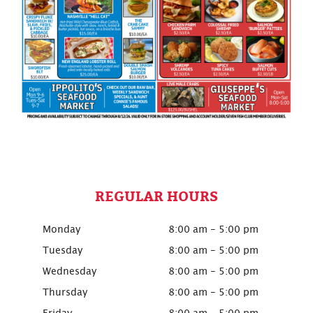
REGULAR HOURS
Monday
8:00 am - 5:00 pm
Tuesday
8:00 am - 5:00 pm
Wednesday
8:00 am - 5:00 pm
Thursday
8:00 am - 5:00 pm