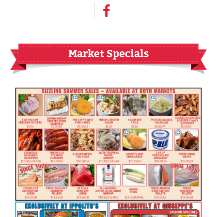
Market Specials