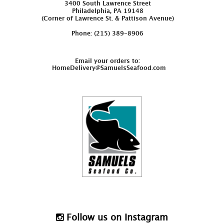
3400 South Lawrence Street
Philadelphia, PA 19148
(Corner of Lawrence St. & Pattison Avenue)
Phone: (215) 389-8906
Email your orders to:
HomeDelivery@SamuelsSeafood.com
Follow us on Instagram