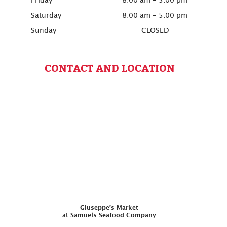
Friday
8:00 am - 5:00 pm
Saturday
8:00 am - 5:00 pm
Sunday
CLOSED
CONTACT AND LOCATION
Giuseppe’s Market
at Samuels Seafood Company