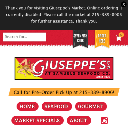
X
Thank you for visiting Giuseppe's Market. Online ordering is
currently disabled. Please call the market at 215-389-8906
for further assistance. Thank you.
SEVEN FISH
ORDER
0
Search
CLUB
HERE
for:
Call for Pre-Order Pick Up at 215-389-8906!
HOME
SEAFOOD
GOURMET
MARKET SPECIALS
ABOUT