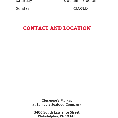
Saturday
8:00 am - 5:00 pm
Sunday
CLOSED
CONTACT AND LOCATION
Giuseppe’s Market
at Samuels Seafood Company
3400 South Lawrence Street
Philadelphia, PA 19148