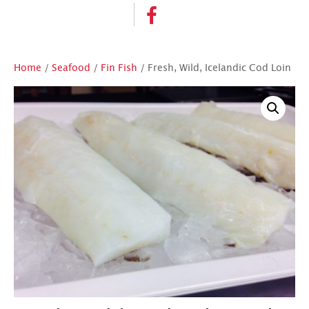
Home
/
Seafood
/
Fin Fish
/ Fresh, Wild, Icelandic Cod Loin