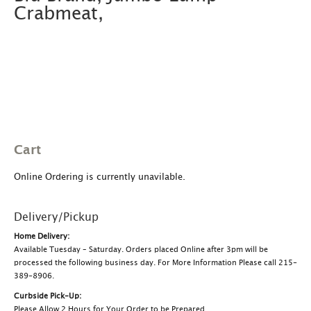
Crabmeat,
Cart
Online Ordering is currently unavilable.
Delivery/Pickup
Home Delivery:
Available Tuesday – Saturday. Orders placed Online after 3pm will be
processed the following business day. For More Information Please call 215-
389-8906.
Curbside Pick-Up:
Please Allow 2 Hours for Your Order to be Prepared