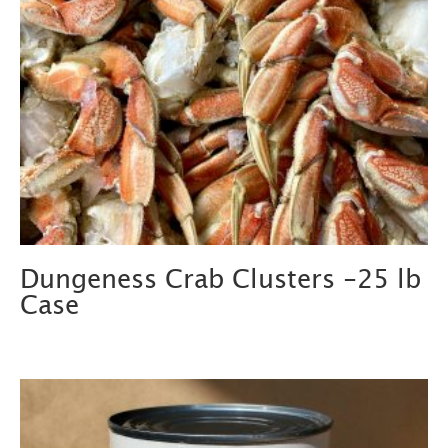
Dungeness Crab Clusters -25 lb
Case