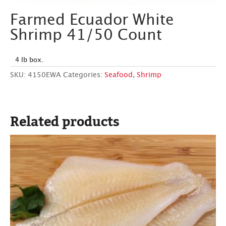
Farmed Ecuador White
Shrimp 41/50 Count
4 lb box.
SKU:
4150EWA
Categories:
Seafood
,
Shrimp
Related products