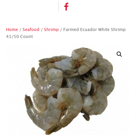
Home
/
Seafood
/
Shrimp
/ Farmed Ecuador White Shrimp
41/50 Count