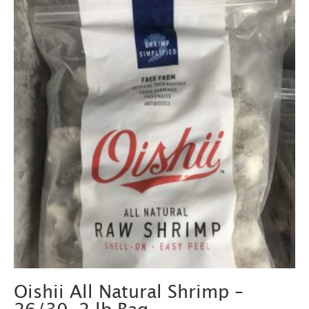
Oishii All Natural Shrimp –