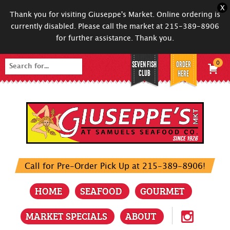
X
Thank you for visiting Giuseppe's Market. Online ordering is
currently disabled. Please call the market at 215-389-8906
for further assistance. Thank you.
SEVEN FISH
ORDER
0
Search
CLUB
HERE
for:
Call for Pre-Order Pick Up at 215-389-8906!
HOME
SEAFOOD
GOURMET
MARKET SPECIALS
ABOUT