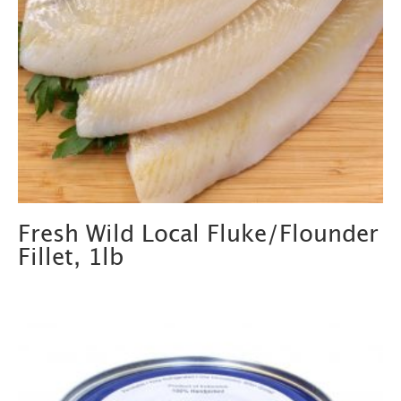
Fresh Wild Local Fluke/Flounder
Fillet, 1lb