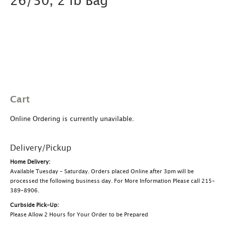
26/30, 2 lb Bag
Cart
Online Ordering is currently unavilable.
Delivery/Pickup
Home Delivery:
Available Tuesday – Saturday. Orders placed Online after 3pm will be
processed the following business day. For More Information Please call 215-
389-8906.
Curbside Pick-Up:
Please Allow 2 Hours for Your Order to be Prepared