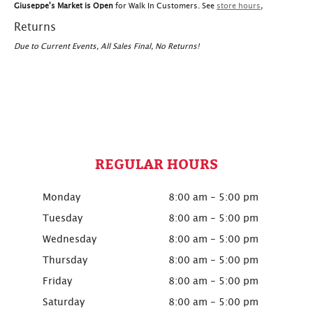
Giuseppe's Market is Open
for Walk In Customers. See
store hours
,
Returns
Due to Current Events, All Sales Final, No Returns!
REGULAR HOURS
Monday
8:00 am - 5:00 pm
Tuesday
8:00 am - 5:00 pm
Wednesday
8:00 am - 5:00 pm
Thursday
8:00 am - 5:00 pm
Friday
8:00 am - 5:00 pm
Saturday
8:00 am - 5:00 pm