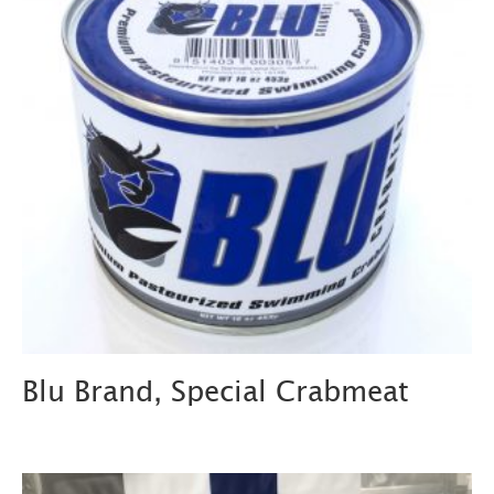
Blu Brand, Special Crabmeat