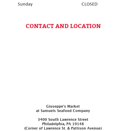
Sunday
CLOSED
CONTACT AND LOCATION
Giuseppe’s Market
at Samuels Seafood Company
3400 South Lawrence Street
Philadelphia, PA 19148
(Corner of Lawrence St. & Pattison Avenue)