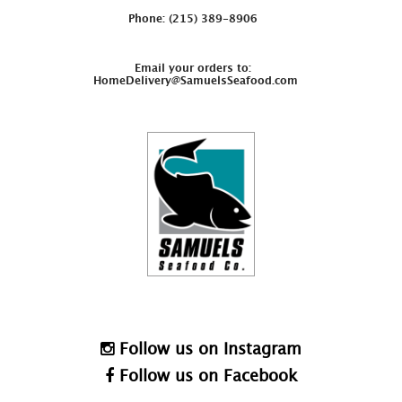
Phone: (215) 389-8906
Email your orders to:
HomeDelivery@SamuelsSeafood.com
Follow us on Instagram
Follow us on Facebook