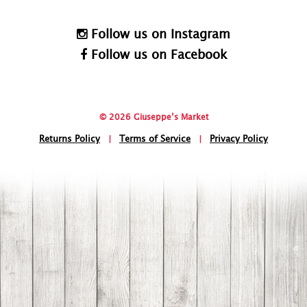
Follow us on Instagram
Follow us on Facebook
© 2026 Giuseppe’s Market
Returns Policy
|
Terms of Service
|
Privacy Policy