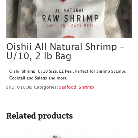
Oishii All Natural Shrimp –
U/10, 2 lb Bag
Oishii Shrimp: U/10 Size, EZ Peel, Perfect for Shrimp Scampi,
Cocktail and Salads and more.
SKU:
U10OIS
Categories:
Seafood
,
Shrimp
Related products