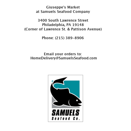
Giuseppe’s Market
at Samuels Seafood Company
3400 South Lawrence Street
Philadelphia, PA 19148
(Corner of Lawrence St. & Pattison Avenue)
Phone: (215) 389-8906
Email your orders to:
HomeDelivery@SamuelsSeafood.com