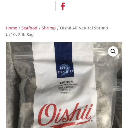
Home
/
Seafood
/
Shrimp
/ Oishii All Natural Shrimp –
U/10, 2 lb Bag