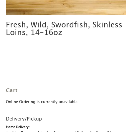
Fresh, Wild, Swordfish, Skinless
Loins, 14-16oz
Cart
Online Ordering is currently unavilable.
Delivery/Pickup
Home Delivery: