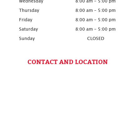
Wednesday
8:00 am - 5:00 pm
Thursday
8:00 am - 5:00 pm
Friday
8:00 am - 5:00 pm
Saturday
8:00 am - 5:00 pm
Sunday
CLOSED
CONTACT AND LOCATION