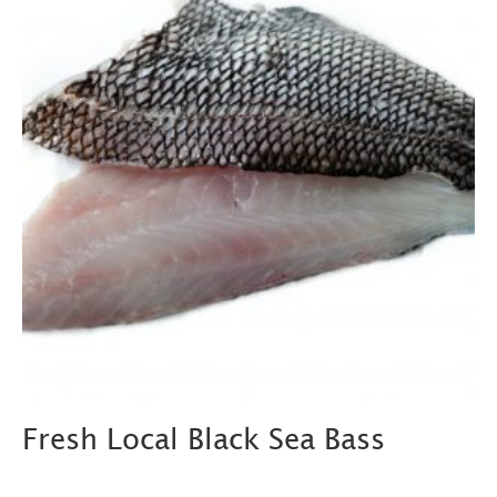
Fresh Local Black Sea Bass