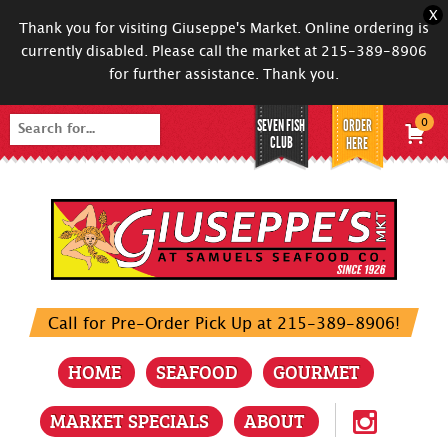
X
Thank you for visiting Giuseppe's Market. Online ordering is
currently disabled. Please call the market at 215-389-8906
for further assistance. Thank you.
SEVEN FISH
ORDER
0
Search
CLUB
HERE
for:
Call for Pre-Order Pick Up at 215-389-8906!
HOME
SEAFOOD
GOURMET
MARKET SPECIALS
ABOUT