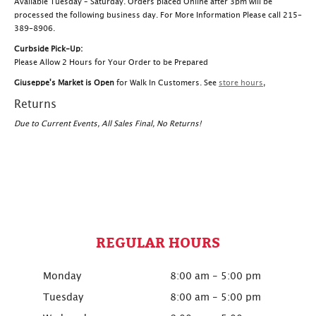
Available Tuesday – Saturday. Orders placed Online after 3pm will be
processed the following business day. For More Information Please call 215-
389-8906.
Curbside Pick-Up:
Please Allow 2 Hours for Your Order to be Prepared
Giuseppe's Market is Open
for Walk In Customers. See
store hours
,
Returns
Due to Current Events, All Sales Final, No Returns!
REGULAR HOURS
Monday
8:00 am - 5:00 pm
Tuesday
8:00 am - 5:00 pm