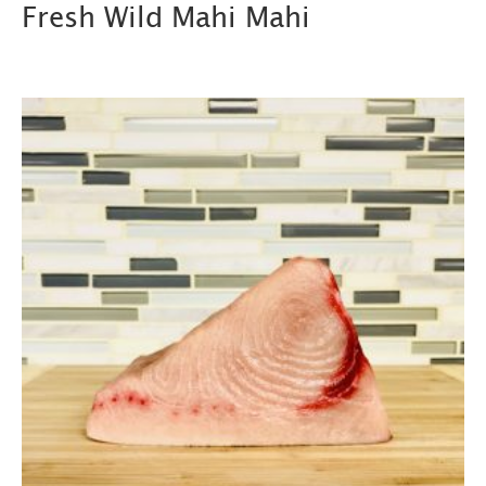
Fresh Wild Mahi Mahi