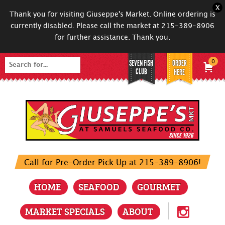
X
Thank you for visiting Giuseppe's Market. Online ordering is
currently disabled. Please call the market at 215-389-8906
for further assistance. Thank you.
SEVEN FISH
ORDER
0
Search
CLUB
HERE
for:
Call for Pre-Order Pick Up at 215-389-8906!
HOME
SEAFOOD
GOURMET
MARKET SPECIALS
ABOUT