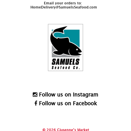
Email your orders to:
HomeDelivery@SamuelsSeafood.com
Follow us on Instagram
Follow us on Facebook
© 2026 Giuseppe’s Market