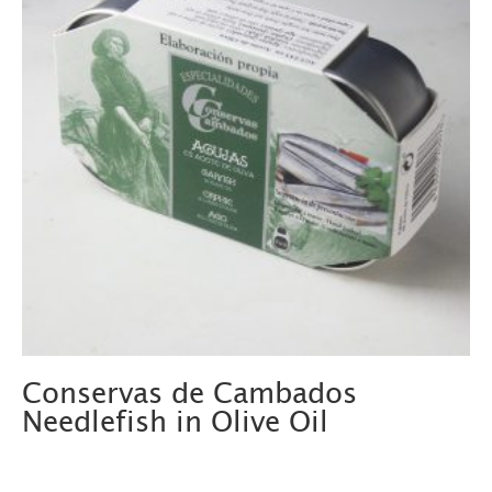
Conservas de Cambados
Needlefish in Olive Oil