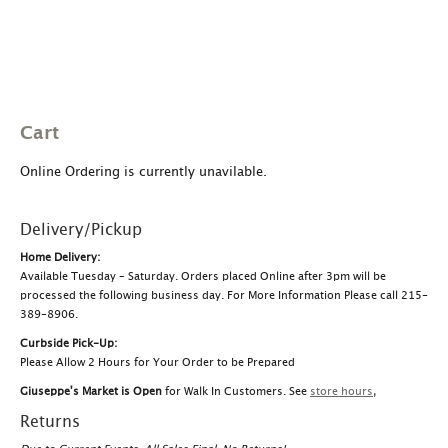
Cart
Online Ordering is currently unavilable.
Delivery/Pickup
Home Delivery:
Available Tuesday – Saturday. Orders placed Online after 3pm will be
processed the following business day. For More Information Please call 215-
389-8906.
Curbside Pick-Up:
Please Allow 2 Hours for Your Order to be Prepared
Giuseppe's Market is Open
for Walk In Customers. See
store hours
,
Returns