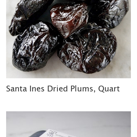
Santa Ines Dried Plums, Quart