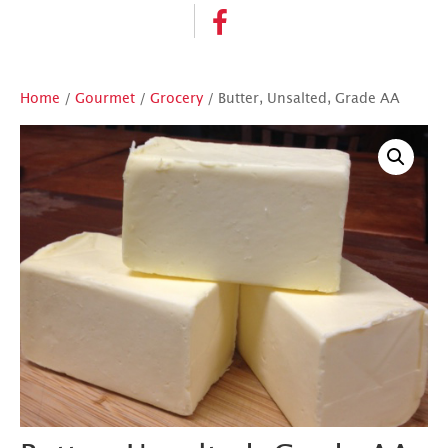
Home
/
Gourmet
/
Grocery
/ Butter, Unsalted, Grade AA