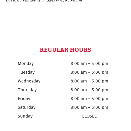
Due to Current Events, All Sales Final, No Returns!
REGULAR HOURS
Monday
8:00 am - 5:00 pm
Tuesday
8:00 am - 5:00 pm
Wednesday
8:00 am - 5:00 pm
Thursday
8:00 am - 5:00 pm
Friday
8:00 am - 5:00 pm
Saturday
8:00 am - 5:00 pm
Sunday
CLOSED