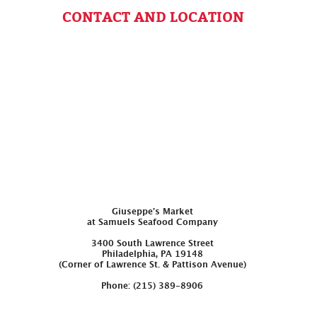
CONTACT AND LOCATION
Giuseppe’s Market
at Samuels Seafood Company
3400 South Lawrence Street
Philadelphia, PA 19148
(Corner of Lawrence St. & Pattison Avenue)
Phone: (215) 389-8906