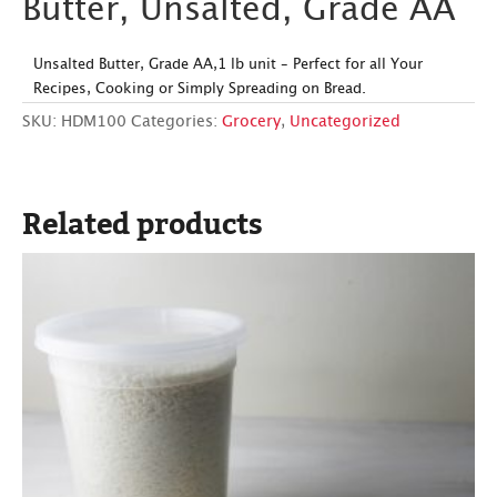
Butter, Unsalted, Grade AA
Unsalted Butter, Grade AA,1 lb unit – Perfect for all Your
Recipes, Cooking or Simply Spreading on Bread.
SKU:
HDM100
Categories:
Grocery
,
Uncategorized
Related products