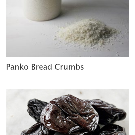
Panko Bread Crumbs