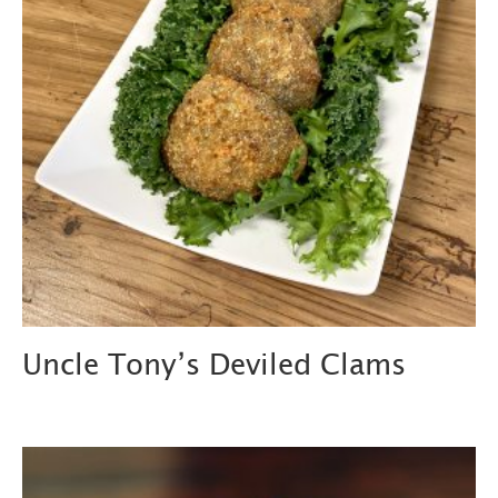
Uncle Tony’s Deviled Clams