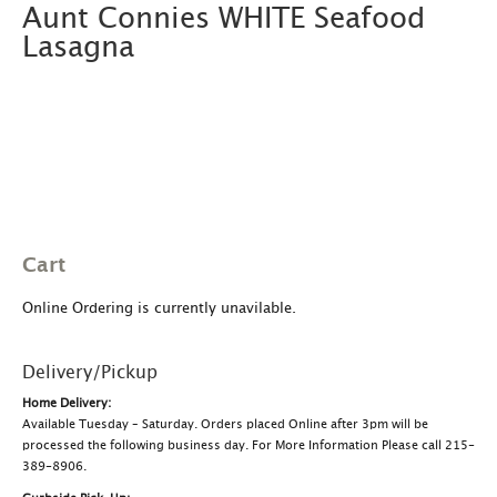
Aunt Connies WHITE Seafood
Lasagna
Cart
Online Ordering is currently unavilable.
Delivery/Pickup
Home Delivery:
Available Tuesday – Saturday. Orders placed Online after 3pm will be
processed the following business day. For More Information Please call 215-
389-8906.