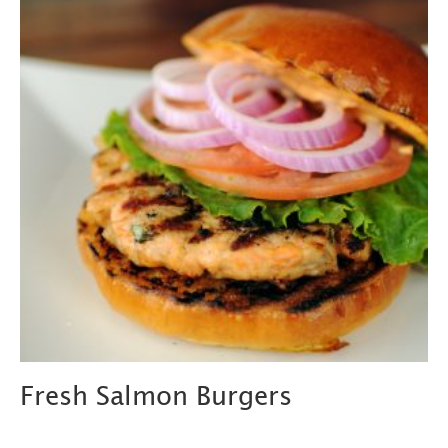
Fresh Salmon Burgers