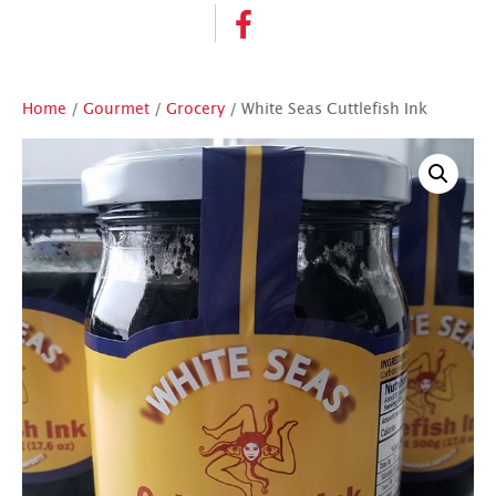
Home
/
Gourmet
/
Grocery
/ White Seas Cuttlefish Ink