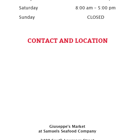
Saturday
8:00 am - 5:00 pm
Sunday
CLOSED
CONTACT AND LOCATION
Giuseppe’s Market
at Samuels Seafood Company