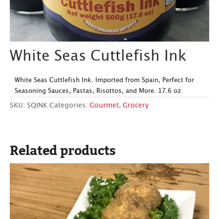
White Seas Cuttlefish Ink
White Seas Cuttlefish Ink. Imported from Spain, Perfect for
Seasoning Sauces, Pastas, Risottos, and More. 17.6 oz
SKU:
SQINK
Categories:
Gourmet
,
Grocery
Related products