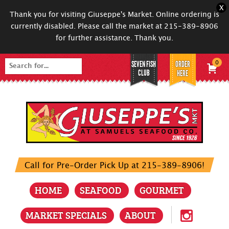
X
Thank you for visiting Giuseppe's Market. Online ordering is
currently disabled. Please call the market at 215-389-8906
for further assistance. Thank you.
SEVEN FISH
ORDER
0
Search
CLUB
HERE
for:
Call for Pre-Order Pick Up at 215-389-8906!
HOME
SEAFOOD
GOURMET
MARKET SPECIALS
ABOUT