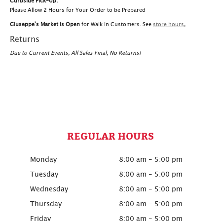
Curbside Pick-Up:
Please Allow 2 Hours for Your Order to be Prepared
Giuseppe's Market is Open
for Walk In Customers. See
store hours
,
Returns
Due to Current Events, All Sales Final, No Returns!
REGULAR HOURS
Monday
8:00 am - 5:00 pm
Tuesday
8:00 am - 5:00 pm
Wednesday
8:00 am - 5:00 pm
Thursday
8:00 am - 5:00 pm
Friday
8:00 am - 5:00 pm