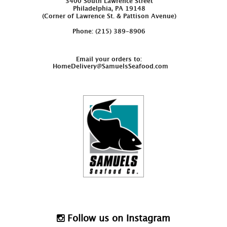
3400 South Lawrence Street
Philadelphia, PA 19148
(Corner of Lawrence St. & Pattison Avenue)
Phone: (215) 389-8906
Email your orders to:
HomeDelivery@SamuelsSeafood.com
Follow us on Instagram