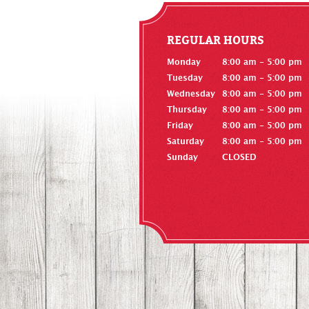
REGULAR HOURS
Monday
8:00 am - 5:00 pm
Tuesday
8:00 am - 5:00 pm
Wednesday
8:00 am - 5:00 pm
Thursday
8:00 am - 5:00 pm
Friday
8:00 am - 5:00 pm
Saturday
8:00 am - 5:00 pm
Sunday
CLOSED