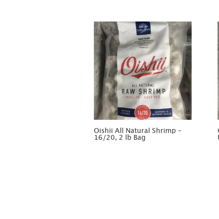
Oishii All Natural Shrimp –
16/20, 2 lb Bag