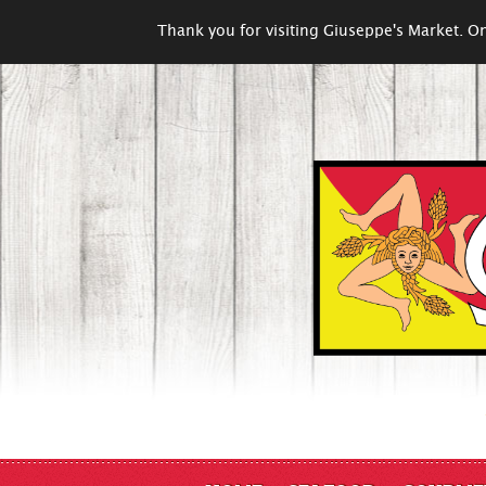
Thank you for visiting Giuseppe's Market. On