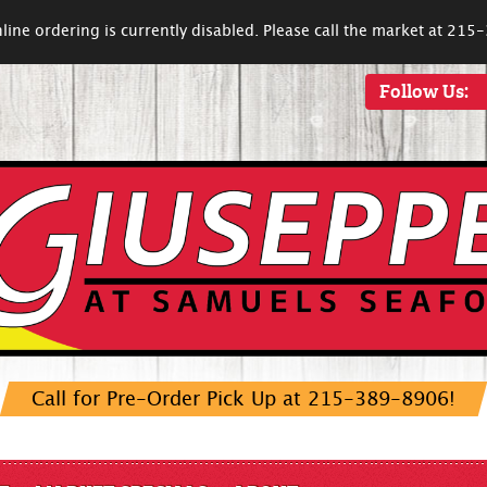
line ordering is currently disabled. Please call the market at 21
Follow Us:
Call for Pre-Order Pick Up at 215-389-8906!