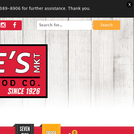
X
5-389-8906 for further assistance. Thank you.
Search
for:
SEVEN
ORDER
0