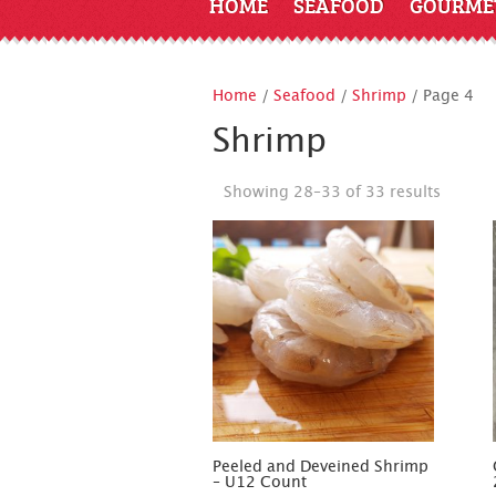
HOME
SEAFOOD
GOURME
Home
/
Seafood
/
Shrimp
/ Page 4
Shrimp
Showing 28–33 of 33 results
Peeled and Deveined Shrimp
– U12 Count