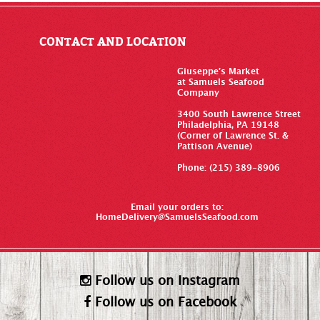
CONTACT AND LOCATION
Giuseppe’s Market
at Samuels Seafood
Company
3400 South Lawrence Street
Philadelphia, PA 19148
(Corner of Lawrence St. &
Pattison Avenue)
Phone: (215) 389-8906
Email your orders to:
HomeDelivery@SamuelsSeafood.com
Follow us on Instagram
Follow us on Facebook