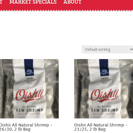
T
MARKET SPECIALS
ABOUT
Oishii All Natural Shrimp –
Oishii All Natural Shrimp –
26/30, 2 lb Bag
21/25, 2 lb Bag