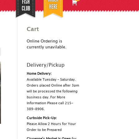
FISH
HERE
CLUB
Cart
Online Ordering is
currently unavilable.
Delivery/Pickup
Home Delivery:
Available Tuesday – Saturday.
Orders placed Online after 3pm
will be processed the following
business day. For More
Information Please call 215-
389-8906.
Curbside Pick-Up:
Please Allow 2 Hours for Your
Order to be Prepared
Giuseppe's Market is Open
for