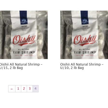
Oishii All Natural Shrimp –
Oishii All Natural Shrimp –
U/15, 2 lb Bag
U/10, 2 lb Bag
←
1
2
3
4