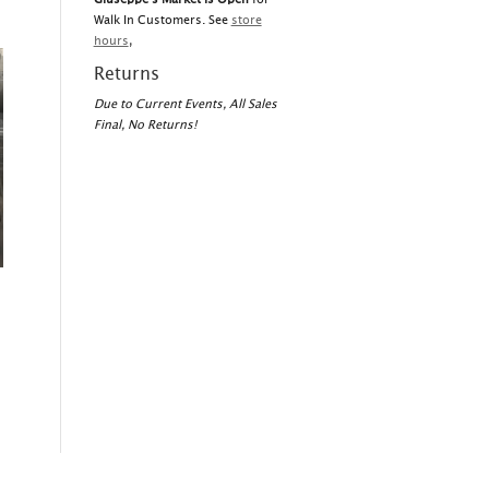
Walk In Customers. See
store
hours
,
Returns
Due to Current Events, All Sales
Final, No Returns!