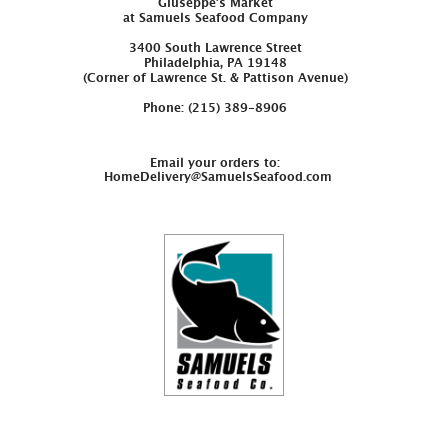
Giuseppe’s Market
at Samuels Seafood Company
3400 South Lawrence Street
Philadelphia, PA 19148
(Corner of Lawrence St. & Pattison Avenue)
Phone: (215) 389-8906
Email your orders to:
HomeDelivery@SamuelsSeafood.com