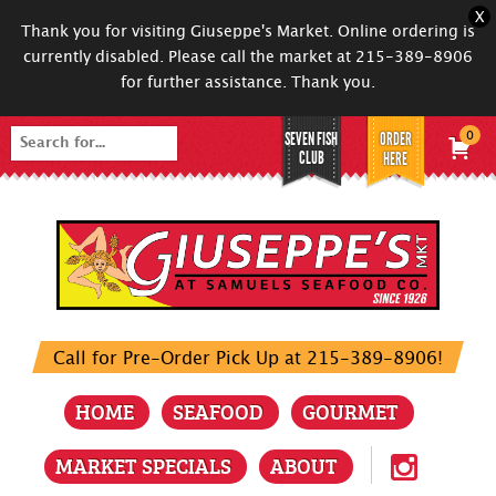
X
Thank you for visiting Giuseppe's Market. Online ordering is
currently disabled. Please call the market at 215-389-8906
for further assistance. Thank you.
SEVEN FISH
ORDER
0
Search
CLUB
HERE
for:
Call for Pre-Order Pick Up at 215-389-8906!
HOME
SEAFOOD
GOURMET
MARKET SPECIALS
ABOUT