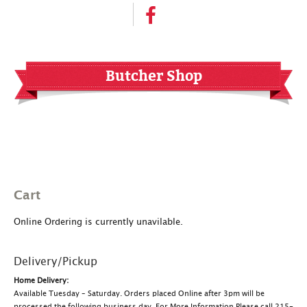
Butcher Shop
Cart
Online Ordering is currently unavilable.
Delivery/Pickup
Home Delivery:
Available Tuesday – Saturday. Orders placed Online after 3pm will be
processed the following business day. For More Information Please call 215-