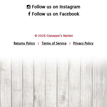
Follow us on Instagram
Follow us on Facebook
© 2026 Giuseppe’s Market
Returns Policy
|
Terms of Service
|
Privacy Policy