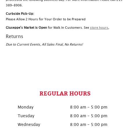
389-8906.
Curbside Pick-Up:
Please Allow 2 Hours for Your Order to be Prepared
Giuseppe's Market is Open
for Walk In Customers. See
store hours
,
Returns
Due to Current Events, All Sales Final, No Returns!
REGULAR HOURS
Monday
8:00 am - 5:00 pm
Tuesday
8:00 am - 5:00 pm
Wednesday
8:00 am - 5:00 pm