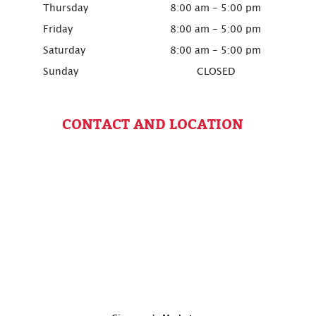
Thursday
8:00 am - 5:00 pm
Friday
8:00 am - 5:00 pm
Saturday
8:00 am - 5:00 pm
Sunday
CLOSED
CONTACT AND LOCATION