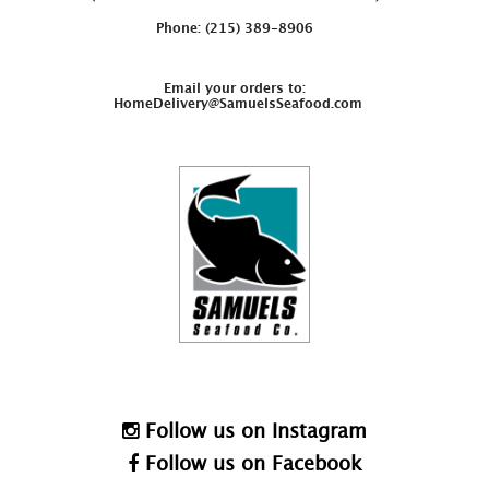
Phone: (215) 389-8906
Email your orders to:
HomeDelivery@SamuelsSeafood.com
Follow us on Instagram
Follow us on Facebook