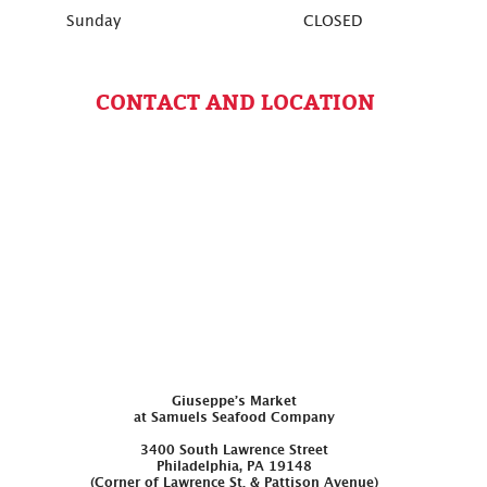
Sunday
CLOSED
CONTACT AND LOCATION
Giuseppe’s Market
at Samuels Seafood Company
3400 South Lawrence Street
Philadelphia, PA 19148
(Corner of Lawrence St. & Pattison Avenue)