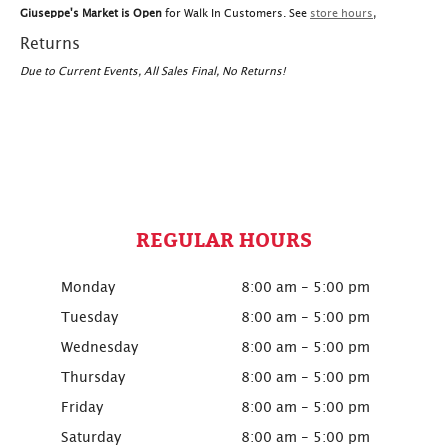
Giuseppe's Market is Open
for Walk In Customers. See
store hours
,
Returns
Due to Current Events, All Sales Final, No Returns!
REGULAR HOURS
Monday
8:00 am - 5:00 pm
Tuesday
8:00 am - 5:00 pm
Wednesday
8:00 am - 5:00 pm
Thursday
8:00 am - 5:00 pm
Friday
8:00 am - 5:00 pm
Saturday
8:00 am - 5:00 pm