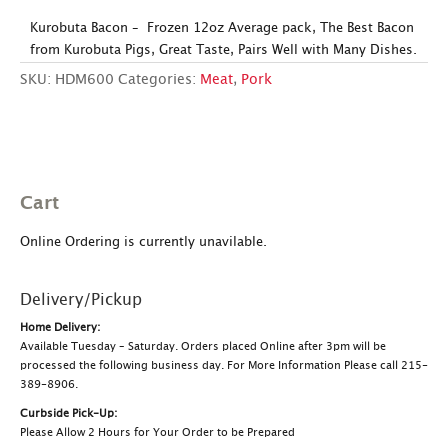
Kurobuta Bacon – Frozen 12oz Average pack, The Best Bacon
from Kurobuta Pigs, Great Taste, Pairs Well with Many Dishes.
SKU:
HDM600
Categories:
Meat
,
Pork
Cart
Online Ordering is currently unavilable.
Delivery/Pickup
Home Delivery:
Available Tuesday – Saturday. Orders placed Online after 3pm will be
processed the following business day. For More Information Please call 215-
389-8906.
Curbside Pick-Up:
Please Allow 2 Hours for Your Order to be Prepared