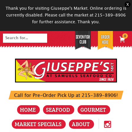
X
Thank you for visiting Giuseppe's Market. Online ordering is
currently disabled. Please call the market at 215-389-8906
for further assistance. Thank you.
SEVEN FISH
ORDER
0
Search
CLUB
HERE
for:
Call for Pre-Order Pick Up at 215-389-8906!
HOME
SEAFOOD
GOURMET
MARKET SPECIALS
ABOUT