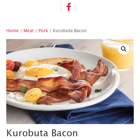
Home
/
Meat
/
Pork
/ Kurobuta Bacon
Kurobuta Bacon