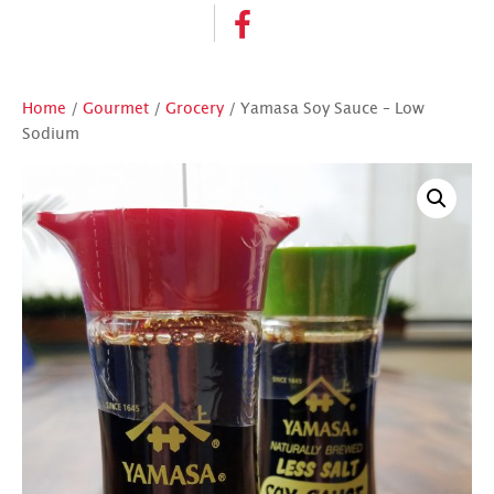
Home
/
Gourmet
/
Grocery
/ Yamasa Soy Sauce – Low
Sodium