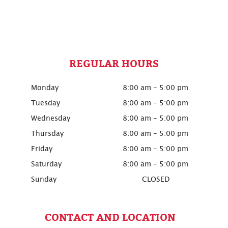
REGULAR HOURS
Monday
8:00 am - 5:00 pm
Tuesday
8:00 am - 5:00 pm
Wednesday
8:00 am - 5:00 pm
Thursday
8:00 am - 5:00 pm
Friday
8:00 am - 5:00 pm
Saturday
8:00 am - 5:00 pm
Sunday
CLOSED
CONTACT AND LOCATION