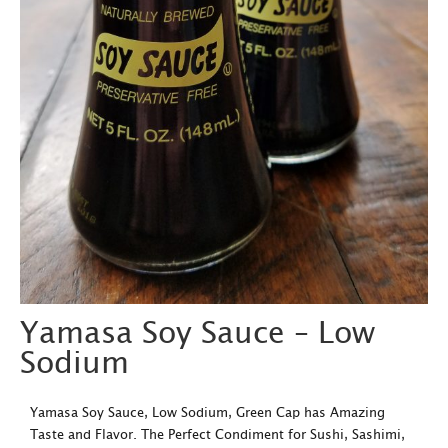
Yamasa Soy Sauce – Low
Sodium
Yamasa Soy Sauce, Low Sodium, Green Cap has Amazing
Taste and Flavor. The Perfect Condiment for Sushi, Sashimi,