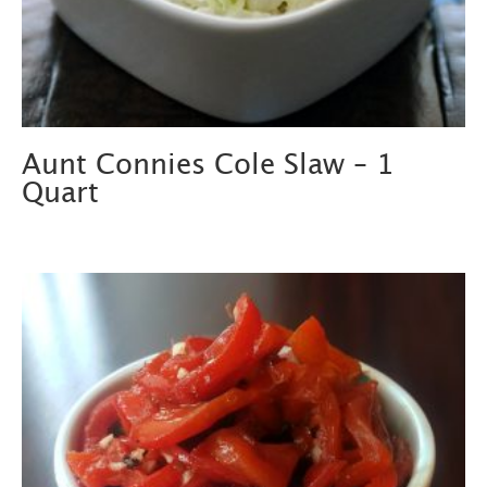
Aunt Connies Cole Slaw – 1
Quart