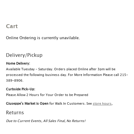
Cart
Online Ordering is currently unavilable.
Delivery/Pickup
Home Delivery:
Available Tuesday – Saturday. Orders placed Online after 3pm will be
processed the following business day. For More Information Please call 215-
389-8906.
Curbside Pick-Up:
Please Allow 2 Hours for Your Order to be Prepared
Giuseppe's Market is Open
for Walk In Customers. See
store hours
,
Returns
Due to Current Events, All Sales Final, No Returns!