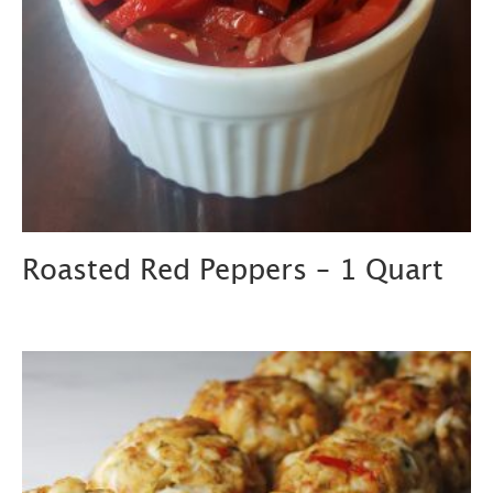
Roasted Red Peppers – 1 Quart