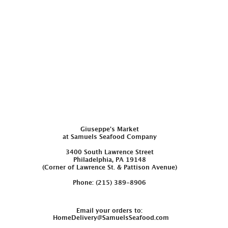
Giuseppe’s Market
at Samuels Seafood Company
3400 South Lawrence Street
Philadelphia, PA 19148
(Corner of Lawrence St. & Pattison Avenue)
Phone: (215) 389-8906
Email your orders to:
HomeDelivery@SamuelsSeafood.com