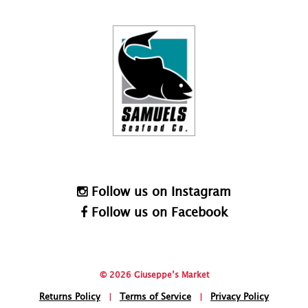
Follow us on Instagram
Follow us on Facebook
© 2026 Giuseppe’s Market
Returns Policy
|
Terms of Service
|
Privacy Policy