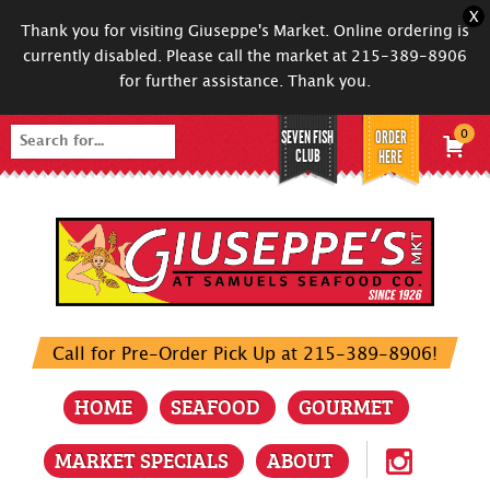
X
Thank you for visiting Giuseppe's Market. Online ordering is
currently disabled. Please call the market at 215-389-8906
for further assistance. Thank you.
SEVEN FISH
ORDER
0
Search
CLUB
HERE
for:
Call for Pre-Order Pick Up at 215-389-8906!
HOME
SEAFOOD
GOURMET
MARKET SPECIALS
ABOUT