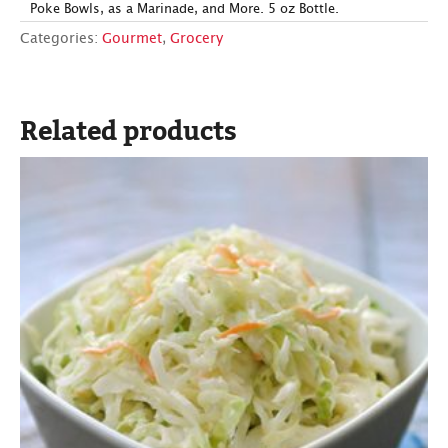
Poke Bowls, as a Marinade, and More. 5 oz Bottle.
Categories:
Gourmet
,
Grocery
Related products