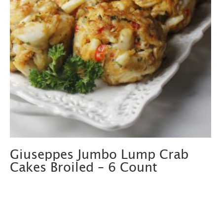
Giuseppes Jumbo Lump Crab
Cakes Broiled – 6 Count