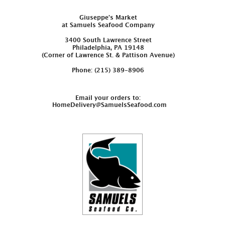
Giuseppe’s Market
at Samuels Seafood Company
3400 South Lawrence Street
Philadelphia, PA 19148
(Corner of Lawrence St. & Pattison Avenue)
Phone: (215) 389-8906
Email your orders to:
HomeDelivery@SamuelsSeafood.com