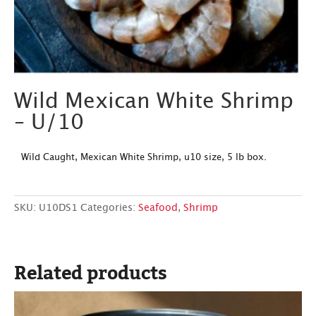
Wild Mexican White Shrimp
– U/10
Wild Caught, Mexican White Shrimp, u10 size, 5 lb box.
SKU:
U10DS1
Categories:
Seafood
,
Shrimp
Related products