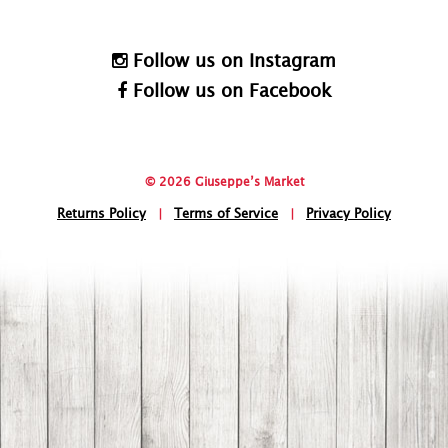
Follow us on Instagram
Follow us on Facebook
© 2026 Giuseppe’s Market
Returns Policy
|
Terms of Service
|
Privacy Policy