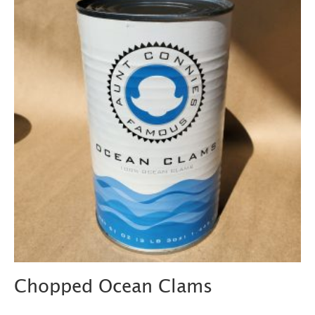
Chopped Ocean Clams