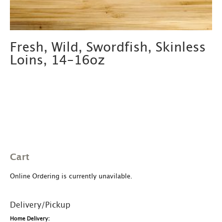
Fresh, Wild, Swordfish, Skinless
Loins, 14-16oz
Cart
Online Ordering is currently unavilable.
Delivery/Pickup
Home Delivery: