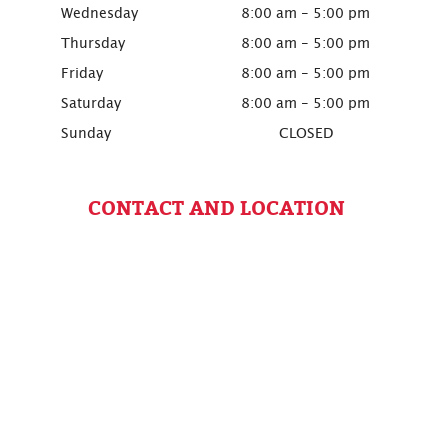
Wednesday
8:00 am - 5:00 pm
Thursday
8:00 am - 5:00 pm
Friday
8:00 am - 5:00 pm
Saturday
8:00 am - 5:00 pm
Sunday
CLOSED
CONTACT AND LOCATION