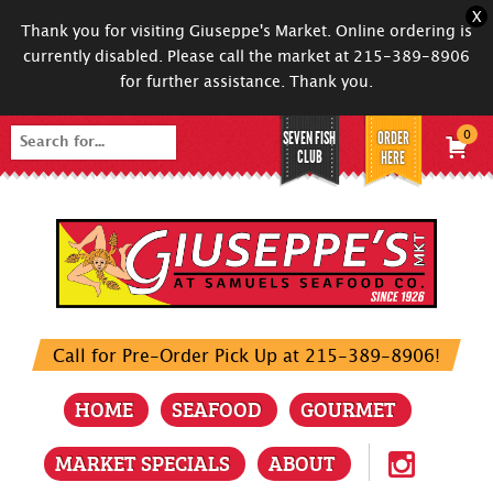
X
Thank you for visiting Giuseppe's Market. Online ordering is
currently disabled. Please call the market at 215-389-8906
for further assistance. Thank you.
SEVEN FISH
ORDER
0
Search
CLUB
HERE
for:
Call for Pre-Order Pick Up at 215-389-8906!
HOME
SEAFOOD
GOURMET
MARKET SPECIALS
ABOUT