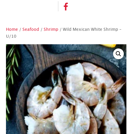
Home
/
Seafood
/
Shrimp
/ Wild Mexican White Shrimp –
U/10