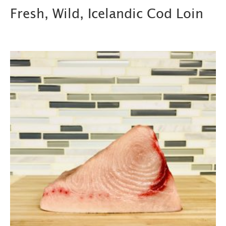
Fresh, Wild, Icelandic Cod Loin