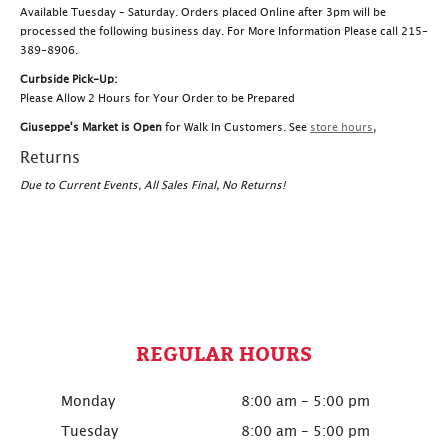
Available Tuesday – Saturday. Orders placed Online after 3pm will be
processed the following business day. For More Information Please call 215-
389-8906.
Curbside Pick-Up:
Please Allow 2 Hours for Your Order to be Prepared
Giuseppe's Market is Open
for Walk In Customers. See
store hours
,
Returns
Due to Current Events, All Sales Final, No Returns!
REGULAR HOURS
Monday
8:00 am - 5:00 pm
Tuesday
8:00 am - 5:00 pm