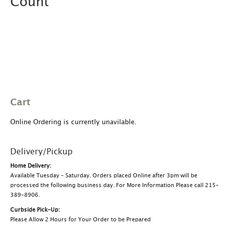
Count
Cart
Online Ordering is currently unavilable.
Delivery/Pickup
Home Delivery:
Available Tuesday – Saturday. Orders placed Online after 3pm will be
processed the following business day. For More Information Please call 215-
389-8906.
Curbside Pick-Up:
Please Allow 2 Hours for Your Order to be Prepared