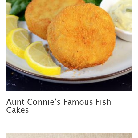
Aunt Connie’s Famous Fish
Cakes