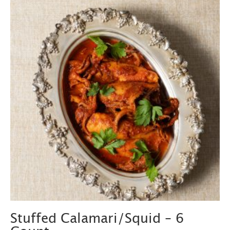
Stuffed Calamari/Squid – 6