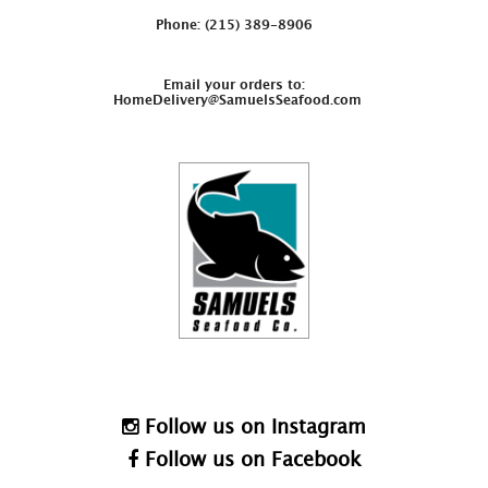
Phone: (215) 389-8906
Email your orders to:
HomeDelivery@SamuelsSeafood.com
Follow us on Instagram
Follow us on Facebook