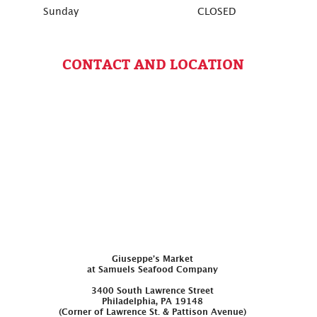
Sunday
CLOSED
CONTACT AND LOCATION
Giuseppe’s Market
at Samuels Seafood Company
3400 South Lawrence Street
Philadelphia, PA 19148
(Corner of Lawrence St. & Pattison Avenue)