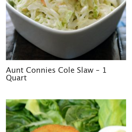
Aunt Connies Cole Slaw – 1
Quart