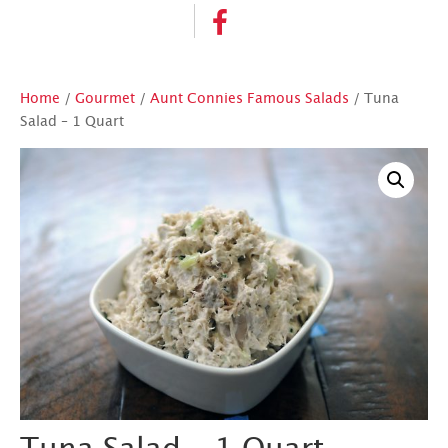
Home
/
Gourmet
/
Aunt Connies Famous Salads
/ Tuna
Salad – 1 Quart