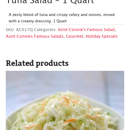
Tuna Salad – 1 Quart
A zesty blend of tuna and crispy celery and onions, mixed
with a creamy dressing. 1 Quart
SKU:
AC017Q
Categories:
AUnt Connie's Famous Salad
,
Aunt Connies Famous Salads
,
Gourmet
,
Holiday Specials
Related products