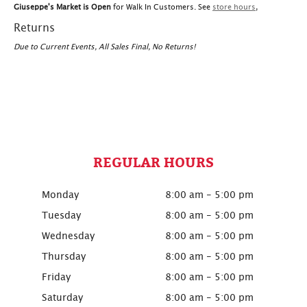
Giuseppe's Market is Open
for Walk In Customers. See
store hours
,
Returns
Due to Current Events, All Sales Final, No Returns!
REGULAR HOURS
Monday
8:00 am - 5:00 pm
Tuesday
8:00 am - 5:00 pm
Wednesday
8:00 am - 5:00 pm
Thursday
8:00 am - 5:00 pm
Friday
8:00 am - 5:00 pm
Saturday
8:00 am - 5:00 pm