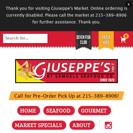
X
Thank you for visiting Giuseppe's Market. Online ordering is
currently disabled. Please call the market at 215-389-8906
for further assistance. Thank you.
SEVEN FISH
ORDER
0
Search
CLUB
HERE
for:
Call for Pre-Order Pick Up at 215-389-8906!
HOME
SEAFOOD
GOURMET
MARKET SPECIALS
ABOUT