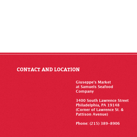
CONTACT AND LOCATION
Giuseppe’s Market
at Samuels Seafood
Company
3400 South Lawrence Street
Philadelphia, PA 19148
(Corner of Lawrence St. &
Pattison Avenue)
Phone: (215) 389-8906