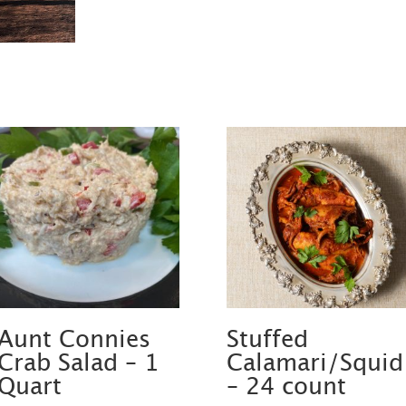
Aunt Connies
Stuffed
Crab Salad – 1
Calamari/Squid
Quart
– 24 count