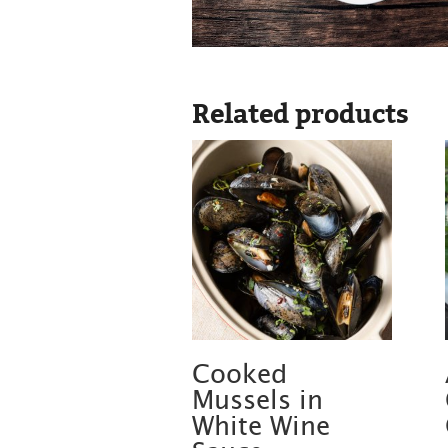
Related products
Cooked
Mussels in
White Wine