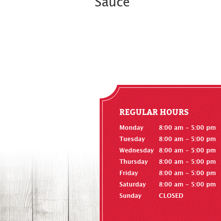
Sauce
REGULAR HOURS
Monday
8:00 am - 5:00 pm
Tuesday
8:00 am - 5:00 pm
Wednesday
8:00 am - 5:00 pm
Thursday
8:00 am - 5:00 pm
Friday
8:00 am - 5:00 pm
Saturday
8:00 am - 5:00 pm
Sunday
CLOSED