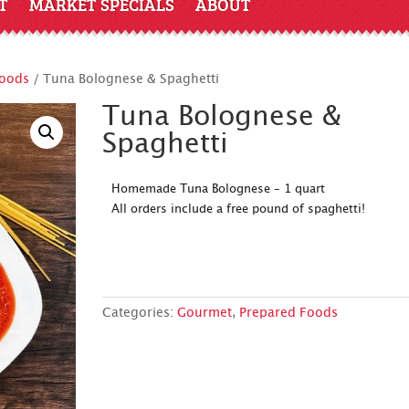
T
MARKET SPECIALS
ABOUT
Foods
/ Tuna Bolognese & Spaghetti
Tuna Bolognese &
Spaghetti
Homemade Tuna Bolognese – 1 quart
All orders include a free pound of spaghetti!
Categories:
Gourmet
,
Prepared Foods