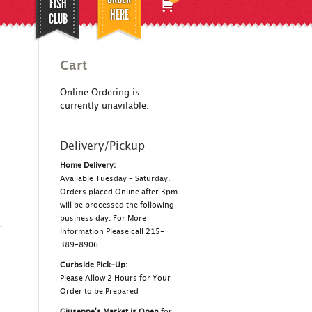
FISH
HERE
CLUB
Cart
Online Ordering is
currently unavilable.
Delivery/Pickup
Home Delivery:
Available Tuesday – Saturday.
Orders placed Online after 3pm
will be processed the following
business day. For More
Information Please call 215-
389-8906.
Curbside Pick-Up:
Please Allow 2 Hours for Your
Order to be Prepared
Giuseppe's Market is Open
for