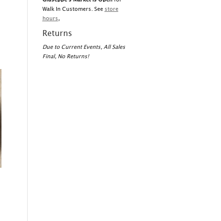
Walk In Customers. See
store
hours
,
Returns
Due to Current Events, All Sales
Final, No Returns!