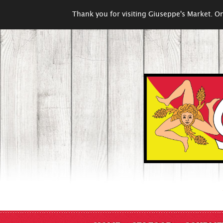
Thank you for visiting Giuseppe's Market. On