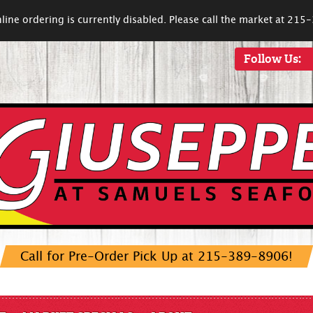
line ordering is currently disabled. Please call the market at 21
Follow Us:
Call for Pre-Order Pick Up at 215-389-8906!