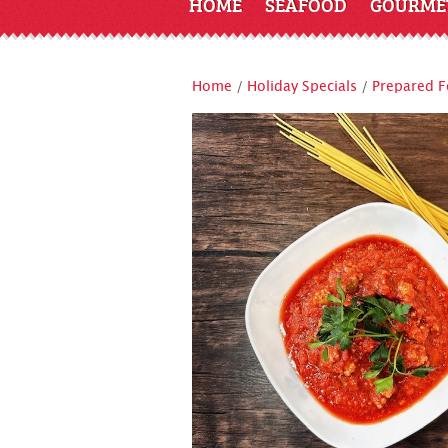
HOME
SEAFOOD
GOURME
Home
/
Holiday Specials
/
Prepared 