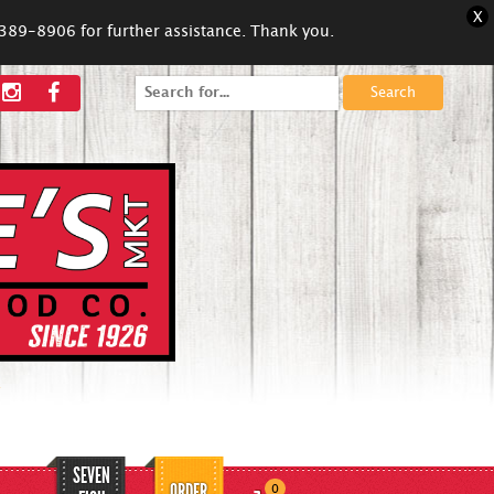
X
5-389-8906 for further assistance. Thank you.
Search
for:
SEVEN
ORDER
0