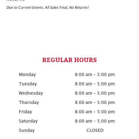
Due to Current Events, All Sales Final, No Returns!
REGULAR HOURS
Monday
8:00 am - 5:00 pm
Tuesday
8:00 am - 5:00 pm
Wednesday
8:00 am - 5:00 pm
Thursday
8:00 am - 5:00 pm
Friday
8:00 am - 5:00 pm
Saturday
8:00 am - 5:00 pm
Sunday
CLOSED