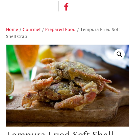
Home
/
Gourmet
/
Prepared Food
/ Tempura Fried Soft
Shell Crab