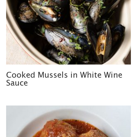
Cooked Mussels in White Wine
Sauce