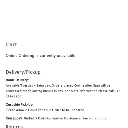
Cart
Online Ordering is currently unavilable.
Delivery/Pickup
Home Delivery:
Available Tuesday – Saturday. Orders placed Online after 3pm will be
processed the following business day. For More Information Please call 215-
389-8906.
Curbside Pick-Up:
Please Allow 2 Hours for Your Order to be Prepared
Giuseppe's Market is Open
for Walk In Customers. See
store hours
,
Returns