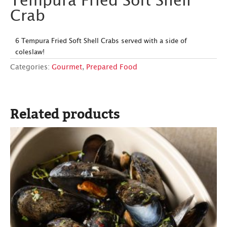
Tempura Fried Soft Shell
Crab
6 Tempura Fried Soft Shell Crabs served with a side of
coleslaw!
Categories:
Gourmet
,
Prepared Food
Related products