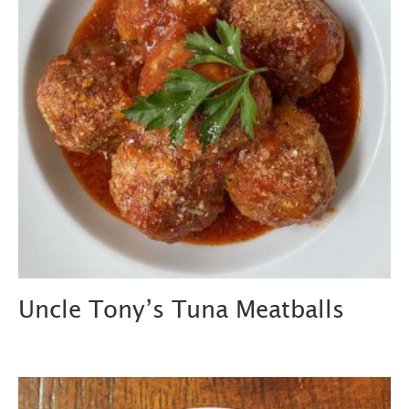
Uncle Tony’s Tuna Meatballs