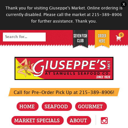
X
Thank you for visiting Giuseppe's Market. Online ordering is
currently disabled. Please call the market at 215-389-8906
for further assistance. Thank you.
SEVEN FISH
ORDER
0
Search
CLUB
HERE
for:
Call for Pre-Order Pick Up at 215-389-8906!
HOME
SEAFOOD
GOURMET
MARKET SPECIALS
ABOUT