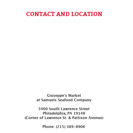
CONTACT AND LOCATION
Giuseppe’s Market
at Samuels Seafood Company
3400 South Lawrence Street
Philadelphia, PA 19148
(Corner of Lawrence St. & Pattison Avenue)
Phone: (215) 389-8906