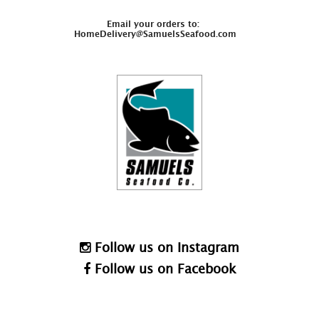
Email your orders to:
HomeDelivery@SamuelsSeafood.com
Follow us on Instagram
Follow us on Facebook