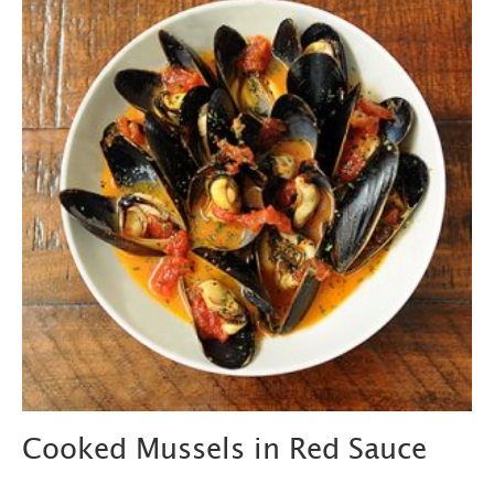
Cooked Mussels in Red Sauce