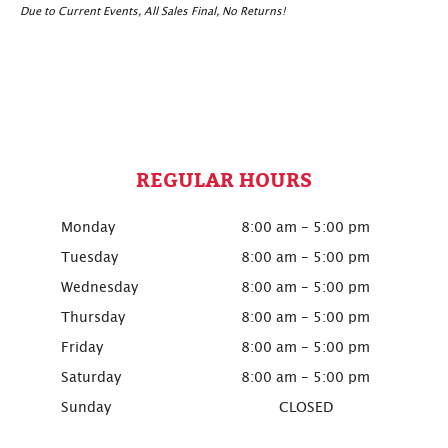
Due to Current Events, All Sales Final, No Returns!
REGULAR HOURS
Monday
8:00 am - 5:00 pm
Tuesday
8:00 am - 5:00 pm
Wednesday
8:00 am - 5:00 pm
Thursday
8:00 am - 5:00 pm
Friday
8:00 am - 5:00 pm
Saturday
8:00 am - 5:00 pm
Sunday
CLOSED