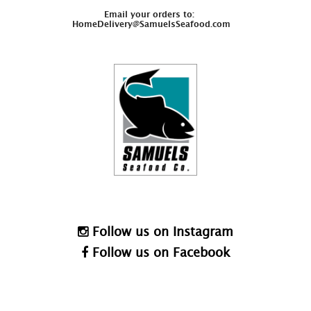
Email your orders to:
HomeDelivery@SamuelsSeafood.com
Follow us on Instagram
Follow us on Facebook