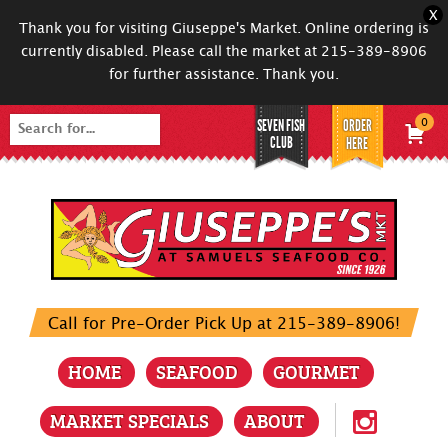
X
Thank you for visiting Giuseppe's Market. Online ordering is
currently disabled. Please call the market at 215-389-8906
for further assistance. Thank you.
SEVEN FISH
ORDER
0
Search
CLUB
HERE
for:
Call for Pre-Order Pick Up at 215-389-8906!
HOME
SEAFOOD
GOURMET
MARKET SPECIALS
ABOUT