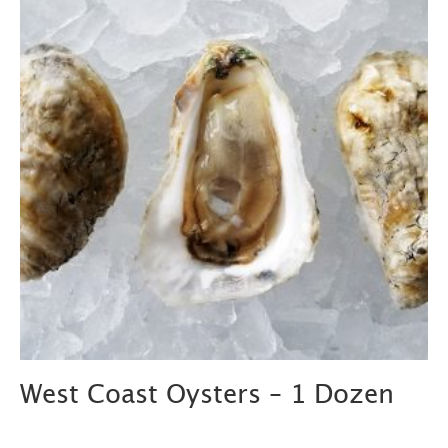
West Coast Oysters – 1 Dozen