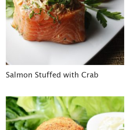
Salmon Stuffed with Crab