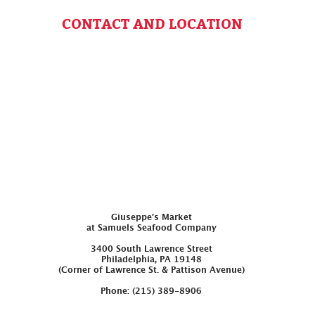
CONTACT AND LOCATION
Giuseppe’s Market
at Samuels Seafood Company
3400 South Lawrence Street
Philadelphia, PA 19148
(Corner of Lawrence St. & Pattison Avenue)
Phone: (215) 389-8906