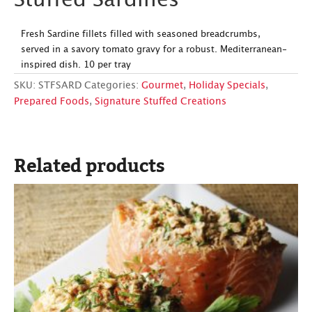
Stuffed Sardines
Fresh Sardine fillets filled with seasoned breadcrumbs,
served in a savory tomato gravy for a robust. Mediterranean-
inspired dish. 10 per tray
SKU:
STFSARD
Categories:
Gourmet
,
Holiday Specials
,
Prepared Foods
,
Signature Stuffed Creations
Related products