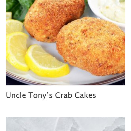
Uncle Tony’s Crab Cakes