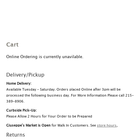
Cart
Online Ordering is currently unavilable.
Delivery/Pickup
Home Delivery:
Available Tuesday – Saturday. Orders placed Online after 3pm will be
processed the following business day. For More Information Please call 215-
389-8906.
Curbside Pick-Up:
Please Allow 2 Hours for Your Order to be Prepared
Giuseppe's Market is Open
for Walk In Customers. See
store hours
,
Returns