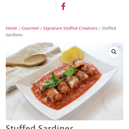
Home
/
Gourmet
/
Signature Stuffed Creations
/ Stuffed
Sardines