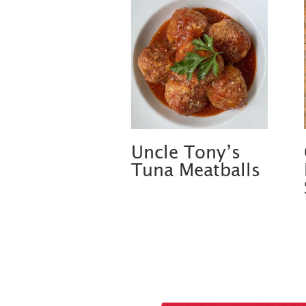
Uncle Tony’s
Tuna Meatballs