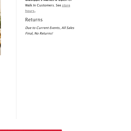
Walk In Customers. See
store
hours
,
Returns
Due to Current Events, All Sales
Final, No Returns!