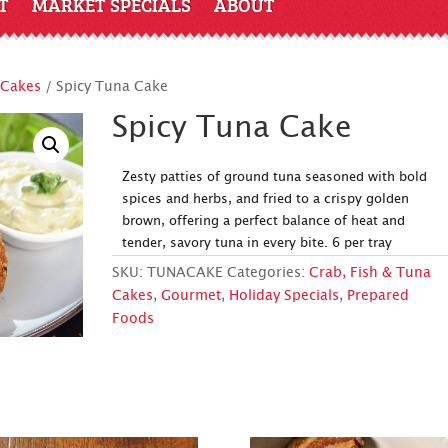
T
MARKET SPECIALS
ABOUT
 Cakes
/ Spicy Tuna Cake
Spicy Tuna Cake
Zesty patties of ground tuna seasoned with bold
spices and herbs, and fried to a crispy golden
brown, offering a perfect balance of heat and
tender, savory tuna in every bite. 6 per tray
SKU:
TUNACAKE
Categories:
Crab, Fish & Tuna
Cakes
,
Gourmet
,
Holiday Specials
,
Prepared
Foods