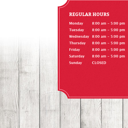
REGULAR HOURS
Monday
8:00 am - 5:00 pm
Tuesday
8:00 am - 5:00 pm
Wednesday
8:00 am - 5:00 pm
Thursday
8:00 am - 5:00 pm
Friday
8:00 am - 5:00 pm
Saturday
8:00 am - 5:00 pm
Sunday
CLOSED