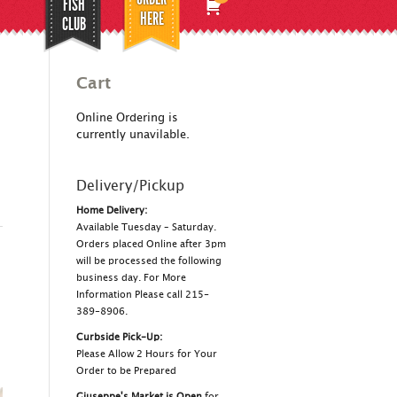
FISH
HERE
CLUB
Cart
Online Ordering is
currently unavilable.
Delivery/Pickup
Home Delivery:
Available Tuesday – Saturday.
Orders placed Online after 3pm
will be processed the following
business day. For More
Information Please call 215-
389-8906.
Curbside Pick-Up:
Please Allow 2 Hours for Your
Order to be Prepared
Giuseppe's Market is Open
for