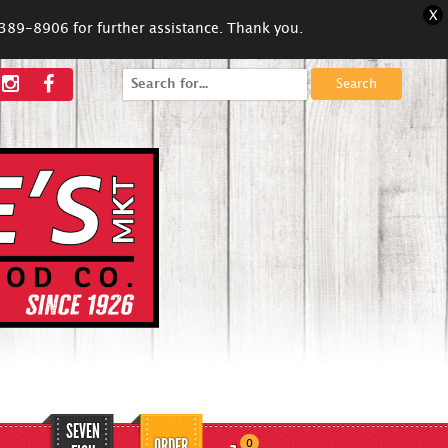
X
5-389-8906 for further assistance. Thank you.
Search
for:
SEVEN
ORDER
0