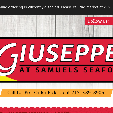
line ordering is currently disabled. Please call the market at 21
Follow Us:
Call for Pre-Order Pick Up at 215-389-8906!