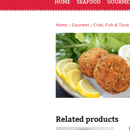
HOME
SEAFOOD
GOURME
Home
/
Gourmet
/
Crab, Fish & Tuna
Related products