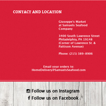
CONTACT AND LOCATION
Giuseppe’s Market
at Samuels Seafood
Company
3400 South Lawrence Street
Philadelphia, PA 19148
(Corner of Lawrence St. &
Pattison Avenue)
Phone: (215) 389-8906
Email your orders to:
HomeDelivery@SamuelsSeafood.com
Follow us on Instagram
Follow us on Facebook