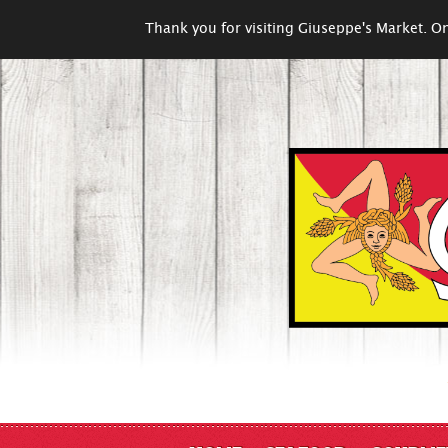
Thank you for visiting Giuseppe's Market. On