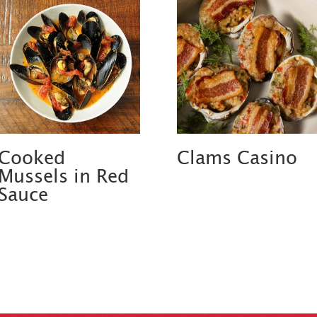
Cooked
Clams Casino
Mussels in Red
Sauce