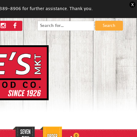
X
5-389-8906 for further assistance. Thank you.
Search
for:
SEVEN
ORDER
0