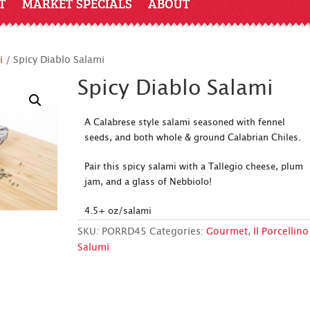
T
MARKET SPECIALS
ABOUT
i
/ Spicy Diablo Salami
Spicy Diablo Salami
A Calabrese style salami seasoned with fennel
seeds, and both whole & ground Calabrian Chiles.
Pair this spicy salami with a Tallegio cheese, plum
jam, and a glass of Nebbiolo!
4.5+ oz/salami
SKU:
PORRD45
Categories:
Gourmet
,
Il Porcellino
Salumi