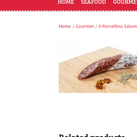
HOME
SEAFOOD
GOURME
Home
/
Gourmet
/
Il Porcellino Salum