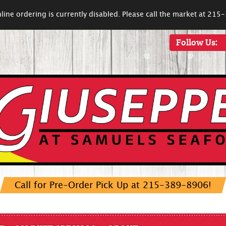
line ordering is currently disabled. Please call the market at 21
Follow Us:
Call for Pre-Order Pick Up at 215-389-8906!