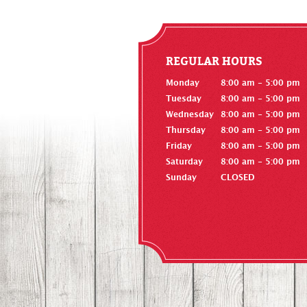
REGULAR HOURS
Monday
8:00 am - 5:00 pm
Tuesday
8:00 am - 5:00 pm
Wednesday
8:00 am - 5:00 pm
Thursday
8:00 am - 5:00 pm
Friday
8:00 am - 5:00 pm
Saturday
8:00 am - 5:00 pm
Sunday
CLOSED