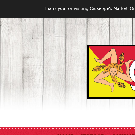
Thank you for visiting Giuseppe's Market. On