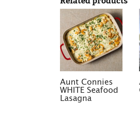
Related products
Aunt Connies
WHITE Seafood
Lasagna