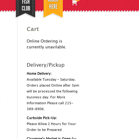
FISH
HERE
CLUB
Cart
Online Ordering is
currently unavilable.
Delivery/Pickup
Home Delivery:
Available Tuesday – Saturday.
Orders placed Online after 3pm
will be processed the following
business day. For More
Information Please call 215-
389-8906.
Curbside Pick-Up:
Please Allow 2 Hours for Your
Order to be Prepared
Giuseppe's Market is Open
for