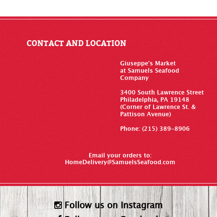
CONTACT AND LOCATION
Giuseppe’s Market
at Samuels Seafood
Company
3400 South Lawrence Street
Philadelphia, PA 19148
(Corner of Lawrence St. &
Pattison Avenue)
Phone: (215) 389-8906
Email your orders to:
HomeDelivery@SamuelsSeafood.com
Follow us on Instagram