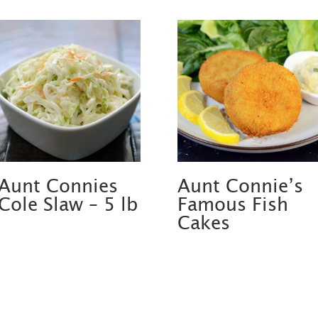
Aunt Connies
Aunt Connie’s
Cole Slaw – 5 lb
Famous Fish
Cakes