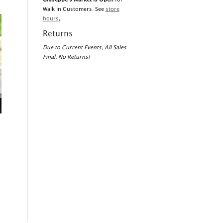
Walk In Customers. See
store
hours
,
Returns
Due to Current Events, All Sales
Final, No Returns!