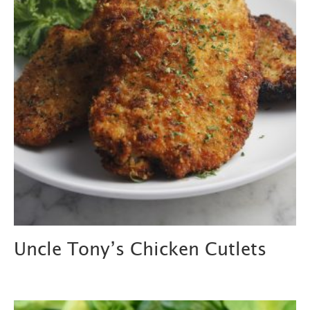
Uncle Tony’s Chicken Cutlets