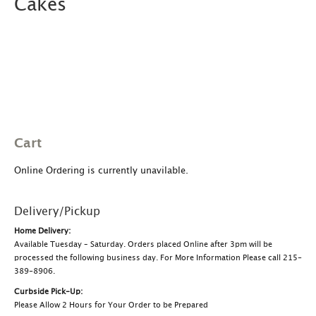
Cakes
Cart
Online Ordering is currently unavilable.
Delivery/Pickup
Home Delivery:
Available Tuesday – Saturday. Orders placed Online after 3pm will be
processed the following business day. For More Information Please call 215-
389-8906.
Curbside Pick-Up:
Please Allow 2 Hours for Your Order to be Prepared