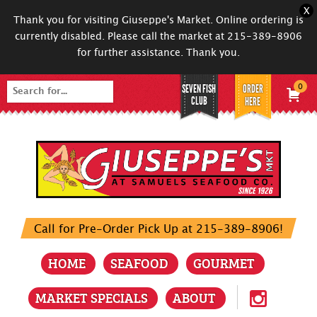
X
Thank you for visiting Giuseppe's Market. Online ordering is
currently disabled. Please call the market at 215-389-8906
for further assistance. Thank you.
SEVEN FISH
ORDER
0
Search
CLUB
HERE
for:
Call for Pre-Order Pick Up at 215-389-8906!
HOME
SEAFOOD
GOURMET
MARKET SPECIALS
ABOUT