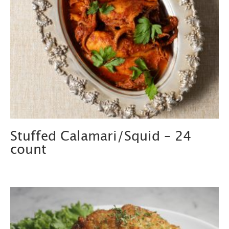
Stuffed Calamari/Squid – 24
count