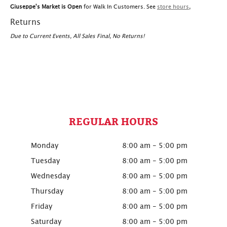
Giuseppe's Market is Open
for Walk In Customers. See
store hours
,
Returns
Due to Current Events, All Sales Final, No Returns!
REGULAR HOURS
Monday
8:00 am - 5:00 pm
Tuesday
8:00 am - 5:00 pm
Wednesday
8:00 am - 5:00 pm
Thursday
8:00 am - 5:00 pm
Friday
8:00 am - 5:00 pm
Saturday
8:00 am - 5:00 pm