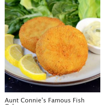
Aunt Connie’s Famous Fish