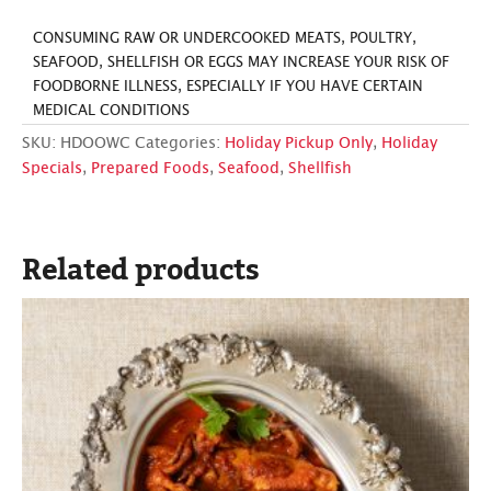
CONSUMING RAW OR UNDERCOOKED MEATS, POULTRY,
SEAFOOD, SHELLFISH OR EGGS MAY INCREASE YOUR RISK OF
FOODBORNE ILLNESS, ESPECIALLY IF YOU HAVE CERTAIN
MEDICAL CONDITIONS
SKU:
HDOOWC
Categories:
Holiday Pickup Only
,
Holiday
Specials
,
Prepared Foods
,
Seafood
,
Shellfish
Related products