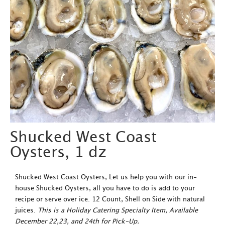
Shucked West Coast
Oysters, 1 dz
Shucked West Coast Oysters, Let us help you with our in-
house Shucked Oysters, all you have to do is add to your
recipe or serve over ice. 12 Count, Shell on Side with natural
juices.
This is a Holiday Catering Specialty Item, Available
December 22,23, and 24th for Pick-Up.