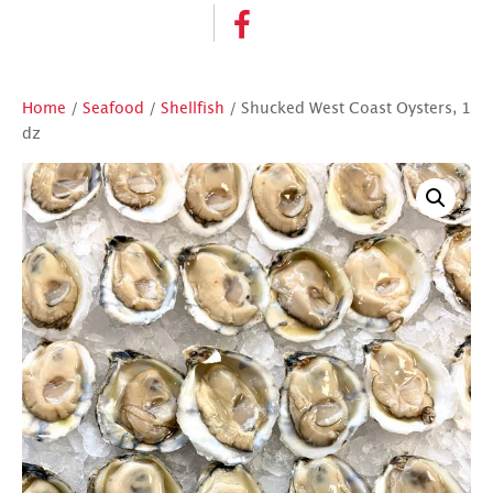
Home
/
Seafood
/
Shellfish
/ Shucked West Coast Oysters, 1
dz