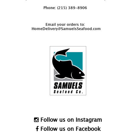
Phone: (215) 389-8906
Email your orders to:
HomeDelivery@SamuelsSeafood.com
Follow us on Instagram
Follow us on Facebook