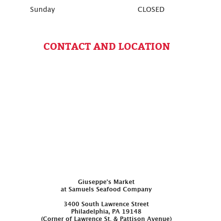
Sunday
CLOSED
CONTACT AND LOCATION
Giuseppe’s Market
at Samuels Seafood Company
3400 South Lawrence Street
Philadelphia, PA 19148
(Corner of Lawrence St. & Pattison Avenue)