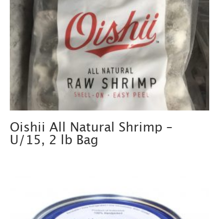
Oishii All Natural Shrimp –
U/15, 2 lb Bag