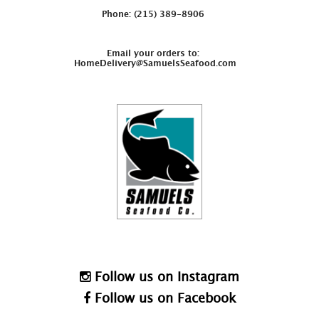
Phone: (215) 389-8906
Email your orders to:
HomeDelivery@SamuelsSeafood.com
Follow us on Instagram
Follow us on Facebook