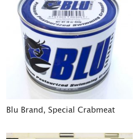
Blu Brand, Special Crabmeat