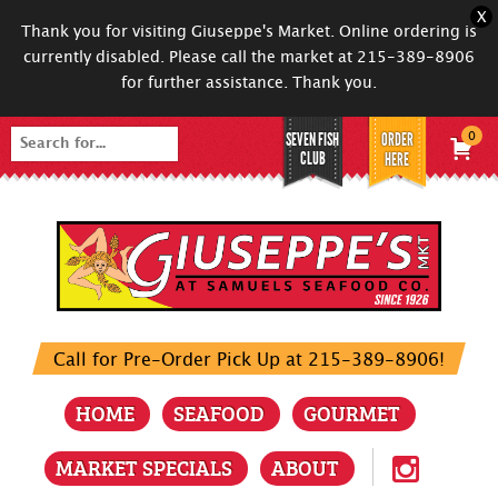
X
Thank you for visiting Giuseppe's Market. Online ordering is
currently disabled. Please call the market at 215-389-8906
for further assistance. Thank you.
SEVEN FISH
ORDER
0
Search
CLUB
HERE
for:
Call for Pre-Order Pick Up at 215-389-8906!
HOME
SEAFOOD
GOURMET
MARKET SPECIALS
ABOUT