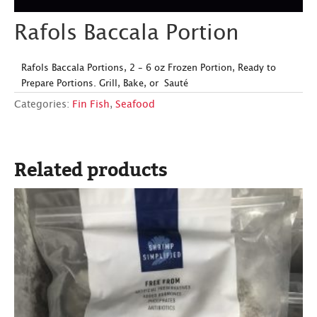
Rafols Baccala Portion
Rafols Baccala Portions, 2 – 6 oz Frozen Portion, Ready to
Prepare Portions. Grill, Bake, or Sauté
Categories:
Fin Fish
,
Seafood
Related products