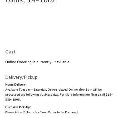
Loins, 14-16oz
Cart
Online Ordering is currently unavilable.
Delivery/Pickup
Home Delivery:
Available Tuesday – Saturday. Orders placed Online after 3pm will be
processed the following business day. For More Information Please call 215-
389-8906.
Curbside Pick-Up:
Please Allow 2 Hours for Your Order to be Prepared