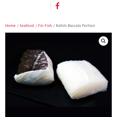
Home
/
Seafood
/
Fin Fish
/ Rafols Baccala Portion