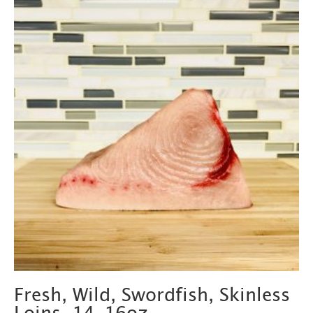
Fresh, Wild, Swordfish, Skinless