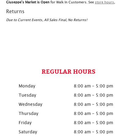
Giuseppe's Market is Open
for Walk In Customers. See
store hours
,
Returns
Due to Current Events, All Sales Final, No Returns!
REGULAR HOURS
Monday
8:00 am - 5:00 pm
Tuesday
8:00 am - 5:00 pm
Wednesday
8:00 am - 5:00 pm
Thursday
8:00 am - 5:00 pm
Friday
8:00 am - 5:00 pm
Saturday
8:00 am - 5:00 pm