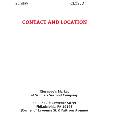
Sunday
CLOSED
CONTACT AND LOCATION
Giuseppe’s Market
at Samuels Seafood Company
3400 South Lawrence Street
Philadelphia, PA 19148
(Corner of Lawrence St. & Pattison Avenue)