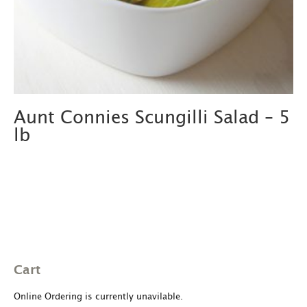
Aunt Connies Scungilli Salad – 5
lb
Cart
Online Ordering is currently unavilable.