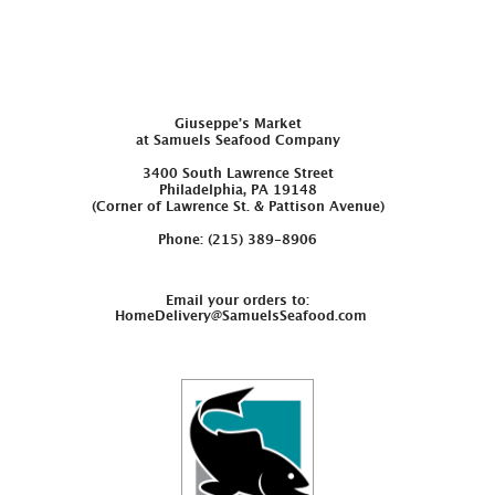
Giuseppe’s Market
at Samuels Seafood Company
3400 South Lawrence Street
Philadelphia, PA 19148
(Corner of Lawrence St. & Pattison Avenue)
Phone: (215) 389-8906
Email your orders to:
HomeDelivery@SamuelsSeafood.com