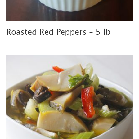
Roasted Red Peppers – 5 lb