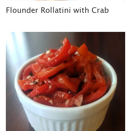
Flounder Rollatini with Crab