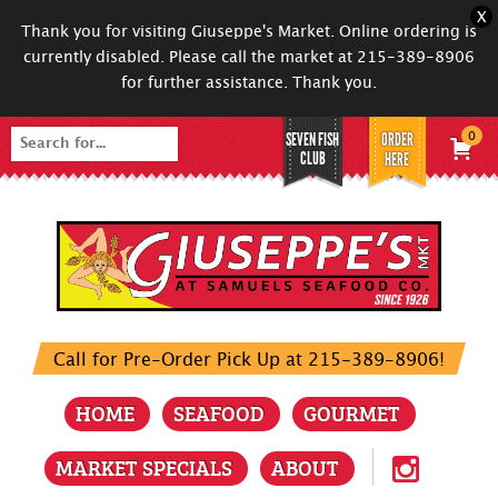
X
Thank you for visiting Giuseppe's Market. Online ordering is
currently disabled. Please call the market at 215-389-8906
for further assistance. Thank you.
SEVEN FISH
ORDER
0
Search
CLUB
HERE
for:
Call for Pre-Order Pick Up at 215-389-8906!
HOME
SEAFOOD
GOURMET
MARKET SPECIALS
ABOUT