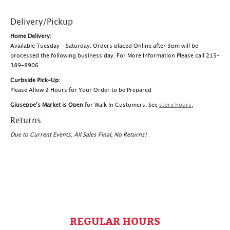
Delivery/Pickup
Home Delivery:
Available Tuesday – Saturday. Orders placed Online after 3pm will be
processed the following business day. For More Information Please call 215-
389-8906.
Curbside Pick-Up:
Please Allow 2 Hours for Your Order to be Prepared
Giuseppe's Market is Open
for Walk In Customers. See
store hours
,
Returns
Due to Current Events, All Sales Final, No Returns!
REGULAR HOURS