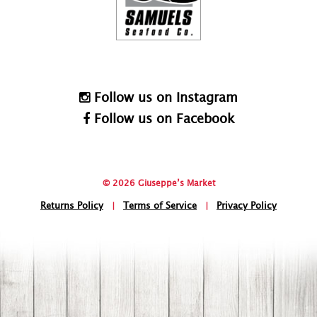
Follow us on Instagram
Follow us on Facebook
© 2026 Giuseppe’s Market
Returns Policy
|
Terms of Service
|
Privacy Policy