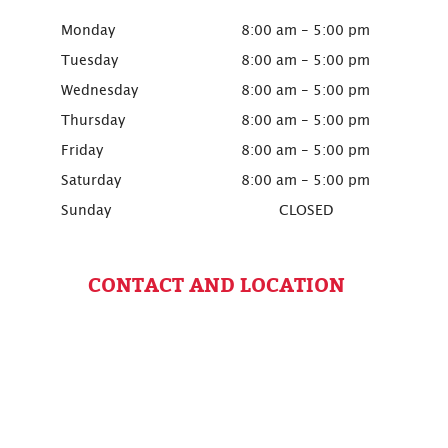
Monday
8:00 am - 5:00 pm
Tuesday
8:00 am - 5:00 pm
Wednesday
8:00 am - 5:00 pm
Thursday
8:00 am - 5:00 pm
Friday
8:00 am - 5:00 pm
Saturday
8:00 am - 5:00 pm
Sunday
CLOSED
CONTACT AND LOCATION