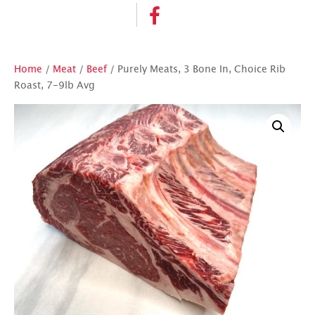
Home
/
Meat
/
Beef
/ Purely Meats, 3 Bone In, Choice Rib
Roast, 7-9lb Avg