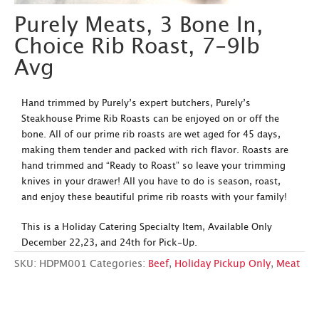
Purely Meats, 3 Bone In,
Choice Rib Roast, 7-9lb
Avg
Hand trimmed by Purely’s expert butchers, Purely’s
Steakhouse Prime Rib Roasts can be enjoyed on or off the
bone. All of our prime rib roasts are wet aged for 45 days,
making them tender and packed with rich flavor. Roasts are
hand trimmed and “Ready to Roast” so leave your trimming
knives in your drawer! All you have to do is season, roast,
and enjoy these beautiful prime rib roasts with your family!
This is a Holiday Catering Specialty Item, Available Only
December 22,23, and 24th for Pick-Up.
SKU:
HDPM001
Categories:
Beef
,
Holiday Pickup Only
,
Meat