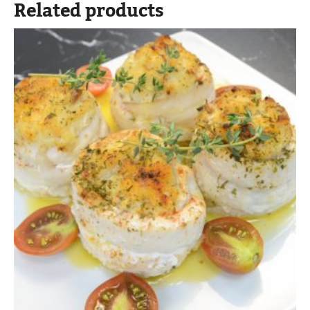
Related products