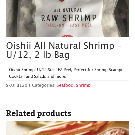
Oishii All Natural Shrimp –
U/12, 2 lb Bag
Oishii Shrimp: U/12 Size, EZ Peel, Perfect for Shrimp Scampi,
Cocktail and Salads and more.
SKU:
u12ois
Categories:
Seafood
,
Shrimp
Related products