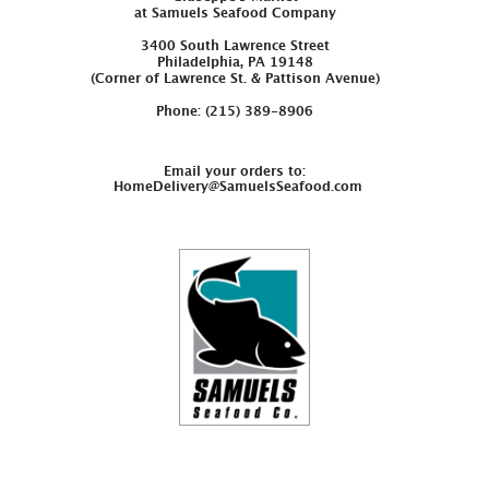
at Samuels Seafood Company
3400 South Lawrence Street
Philadelphia, PA 19148
(Corner of Lawrence St. & Pattison Avenue)
Phone: (215) 389-8906
Email your orders to:
HomeDelivery@SamuelsSeafood.com