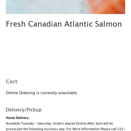
Fresh Canadian Atlantic Salmon
Cart
Online Ordering is currently unavilable.
Delivery/Pickup
Home Delivery:
Available Tuesday – Saturday. Orders placed Online after 3pm will be
processed the following business day. For More Information Please call 215-