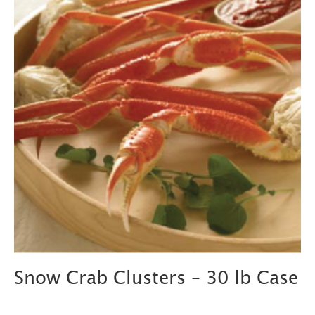
Snow Crab Clusters – 30 lb Case