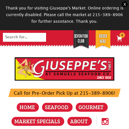
X
Thank you for visiting Giuseppe's Market. Online ordering is
currently disabled. Please call the market at 215-389-8906
for further assistance. Thank you.
SEVEN FISH
ORDER
0
Search
CLUB
HERE
for:
Call for Pre-Order Pick Up at 215-389-8906!
HOME
SEAFOOD
GOURMET
MARKET SPECIALS
ABOUT