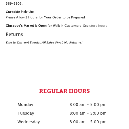
389-8906.
Curbside Pick-Up:
Please Allow 2 Hours for Your Order to be Prepared
Giuseppe's Market is Open
for Walk In Customers. See
store hours
,
Returns
Due to Current Events, All Sales Final, No Returns!
REGULAR HOURS
Monday
8:00 am - 5:00 pm
Tuesday
8:00 am - 5:00 pm
Wednesday
8:00 am - 5:00 pm