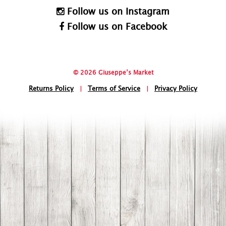
Follow us on Instagram
Follow us on Facebook
© 2026 Giuseppe’s Market
Returns Policy
|
Terms of Service
|
Privacy Policy