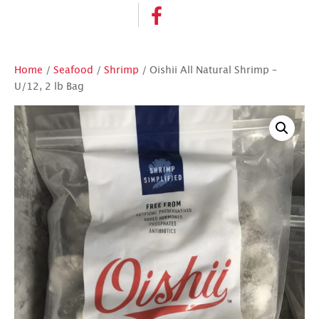
Home
/
Seafood
/
Shrimp
/ Oishii All Natural Shrimp –
U/12, 2 lb Bag