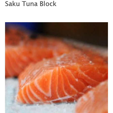
Saku Tuna Block