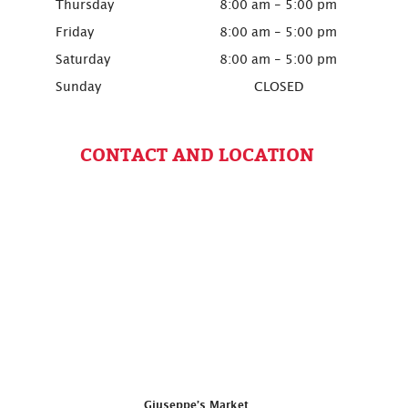
Thursday
8:00 am - 5:00 pm
Friday
8:00 am - 5:00 pm
Saturday
8:00 am - 5:00 pm
Sunday
CLOSED
CONTACT AND LOCATION
Giuseppe’s Market