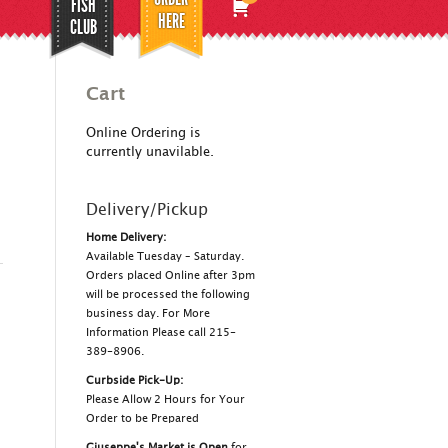
FISH
HERE
CLUB
Cart
Online Ordering is
currently unavilable.
Delivery/Pickup
Home Delivery:
Available Tuesday – Saturday.
Orders placed Online after 3pm
will be processed the following
business day. For More
Information Please call 215-
389-8906.
Curbside Pick-Up:
Please Allow 2 Hours for Your
Order to be Prepared
Giuseppe's Market is Open
for