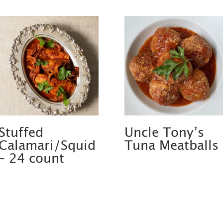
Stuffed
Uncle Tony’s
Calamari/Squid
Tuna Meatballs
– 24 count