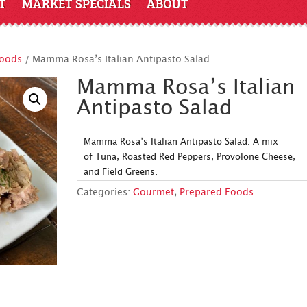
T
MARKET SPECIALS
ABOUT
Foods
/ Mamma Rosa’s Italian Antipasto Salad
Mamma Rosa’s Italian
Antipasto Salad
Mamma Rosa’s Italian Antipasto Salad. A mix
of Tuna, Roasted Red Peppers, Provolone Cheese,
and Field Greens.
Categories:
Gourmet
,
Prepared Foods