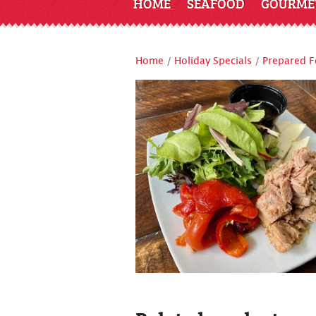
HOME
SEAFOOD
GOURME
Home
/
Holiday Specials
/
Prepared 