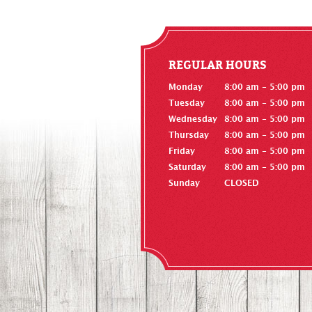
REGULAR HOURS
Monday
8:00 am - 5:00 pm
Tuesday
8:00 am - 5:00 pm
Wednesday
8:00 am - 5:00 pm
Thursday
8:00 am - 5:00 pm
Friday
8:00 am - 5:00 pm
Saturday
8:00 am - 5:00 pm
Sunday
CLOSED