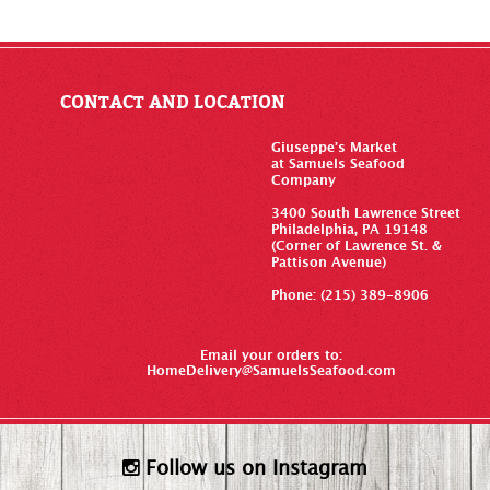
CONTACT AND LOCATION
Giuseppe’s Market
at Samuels Seafood
Company
3400 South Lawrence Street
Philadelphia, PA 19148
(Corner of Lawrence St. &
Pattison Avenue)
Phone: (215) 389-8906
Email your orders to:
HomeDelivery@SamuelsSeafood.com
Follow us on Instagram