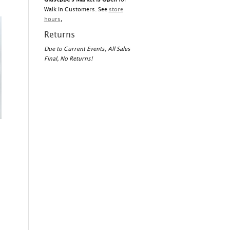
Walk In Customers. See
store
hours
,
Returns
Due to Current Events, All Sales
Final, No Returns!