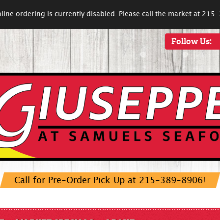
line ordering is currently disabled. Please call the market at 21
Follow Us:
Call for Pre-Order Pick Up at 215-389-8906!