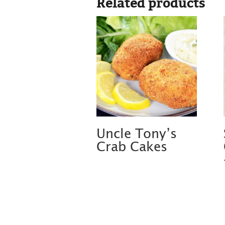
Related products
Uncle Tony’s
Crab Cakes