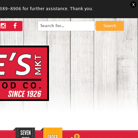
X
5-389-8906 for further assistance. Thank you.
Search
for:
SEVEN
ORDER
0