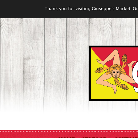
Thank you for visiting Giuseppe's Market. On