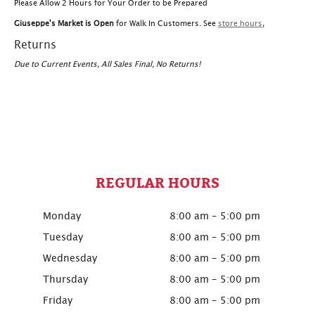
Please Allow 2 Hours for Your Order to be Prepared
Giuseppe's Market is Open
for Walk In Customers. See
store hours
,
Returns
Due to Current Events, All Sales Final, No Returns!
REGULAR HOURS
Monday
8:00 am - 5:00 pm
Tuesday
8:00 am - 5:00 pm
Wednesday
8:00 am - 5:00 pm
Thursday
8:00 am - 5:00 pm
Friday
8:00 am - 5:00 pm