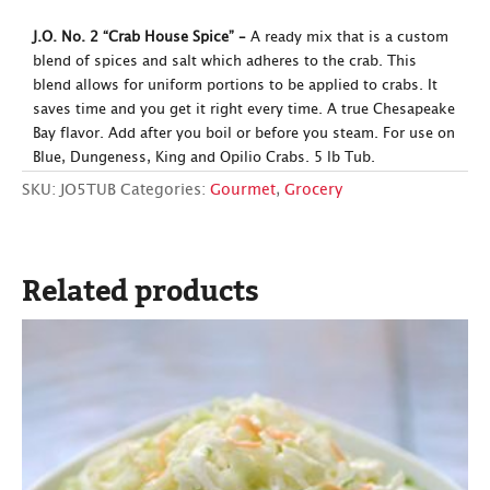
J.O. No. 2 “Crab House Spice” –
A ready mix that is a custom
blend of spices and salt which adheres to the crab. This
blend allows for uniform portions to be applied to crabs. It
saves time and you get it right every time. A true Chesapeake
Bay flavor. Add after you boil or before you steam. For use on
Blue, Dungeness, King and Opilio Crabs. 5 lb Tub.
SKU:
JO5TUB
Categories:
Gourmet
,
Grocery
Related products