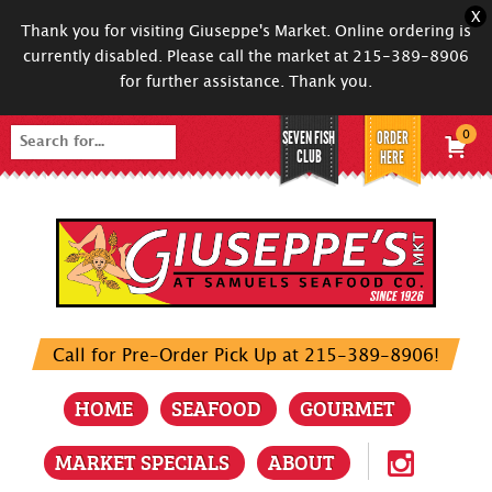
X
Thank you for visiting Giuseppe's Market. Online ordering is
currently disabled. Please call the market at 215-389-8906
for further assistance. Thank you.
SEVEN FISH
ORDER
0
Search
CLUB
HERE
for:
Call for Pre-Order Pick Up at 215-389-8906!
HOME
SEAFOOD
GOURMET
MARKET SPECIALS
ABOUT