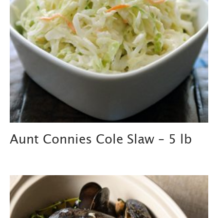
Aunt Connies Cole Slaw – 5 lb