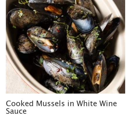
Cooked Mussels in White Wine
Sauce