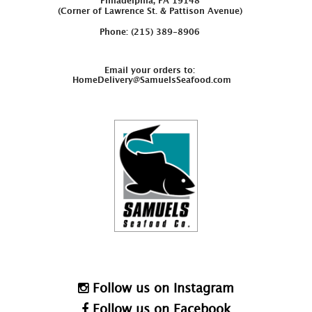
Philadelphia, PA 19148
(Corner of Lawrence St. & Pattison Avenue)
Phone: (215) 389-8906
Email your orders to:
HomeDelivery@SamuelsSeafood.com
Follow us on Instagram
Follow us on Facebook