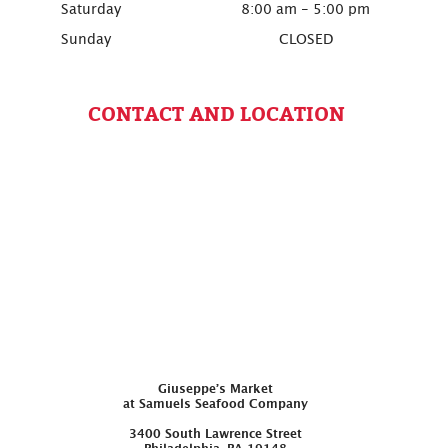
Saturday
8:00 am - 5:00 pm
Sunday
CLOSED
CONTACT AND LOCATION
Giuseppe’s Market
at Samuels Seafood Company
3400 South Lawrence Street