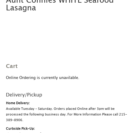
Aunt Connies WHITE Seafood
Lasagna
Cart
Online Ordering is currently unavilable.
Delivery/Pickup
Home Delivery:
Available Tuesday – Saturday. Orders placed Online after 3pm will be
processed the following business day. For More Information Please call 215-
389-8906.
Curbside Pick-Up: