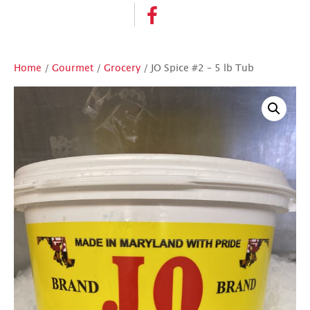
Home
/
Gourmet
/
Grocery
/ JO Spice #2 – 5 lb Tub