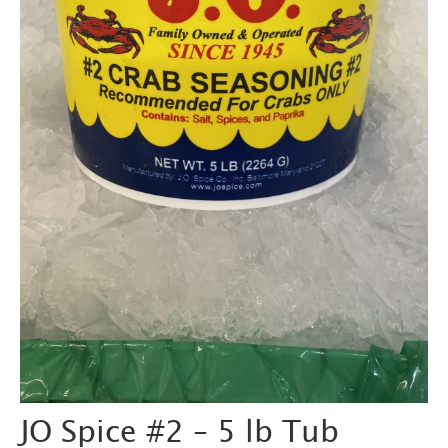
JO Spice #2 – 5 lb Tub