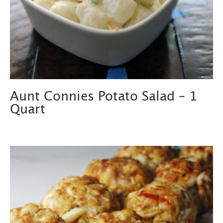
Aunt Connies Potato Salad – 1
Quart