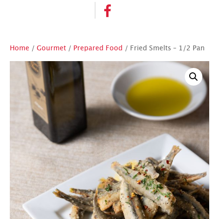
Home
/
Gourmet
/
Prepared Food
/ Fried Smelts – 1/2 Pan