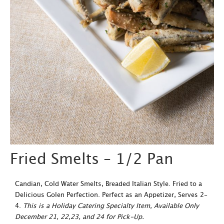
Fried Smelts – 1/2 Pan
Candian, Cold Water Smelts, Breaded Italian Style. Fried to a
Delicious Golen Perfection. Perfect as an Appetizer, Serves 2-
4.
This is a Holiday Catering Specialty Item, Available Only
December 21, 22,23, and 24 for Pick-Up.