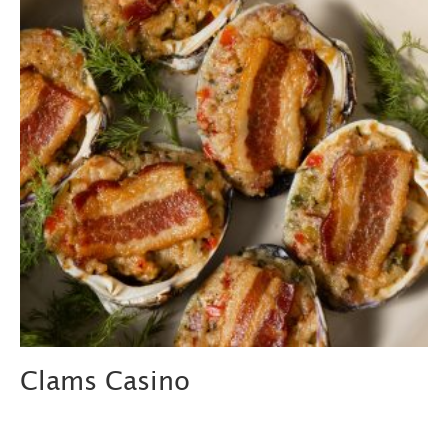
Clams Casino