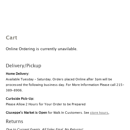
Cart
Online Ordering is currently unavilable.
Delivery/Pickup
Home Delivery:
Available Tuesday – Saturday. Orders placed Online after 3pm will be
processed the following business day. For More Information Please call 215-
389-8906.
Curbside Pick-Up:
Please Allow 2 Hours for Your Order to be Prepared
Giuseppe's Market is Open
for Walk In Customers. See
store hours
,
Returns
Due to Current Events, All Sales Final, No Returns!