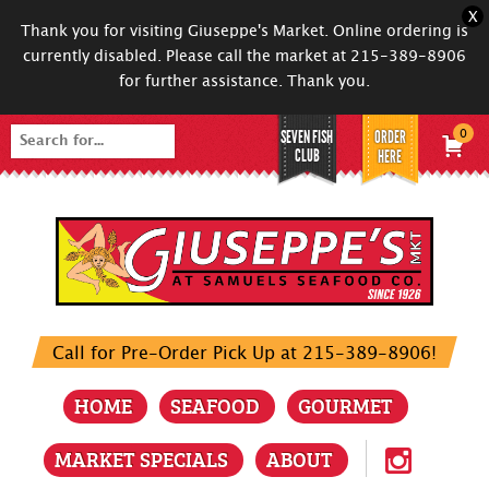
X
Thank you for visiting Giuseppe's Market. Online ordering is
currently disabled. Please call the market at 215-389-8906
for further assistance. Thank you.
SEVEN FISH
ORDER
0
Search
CLUB
HERE
for:
Call for Pre-Order Pick Up at 215-389-8906!
HOME
SEAFOOD
GOURMET
MARKET SPECIALS
ABOUT