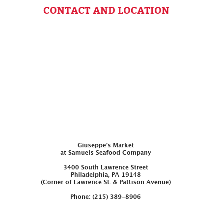
CONTACT AND LOCATION
Giuseppe’s Market
at Samuels Seafood Company
3400 South Lawrence Street
Philadelphia, PA 19148
(Corner of Lawrence St. & Pattison Avenue)
Phone: (215) 389-8906