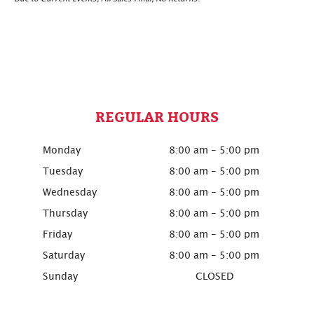
REGULAR HOURS
Monday
8:00 am - 5:00 pm
Tuesday
8:00 am - 5:00 pm
Wednesday
8:00 am - 5:00 pm
Thursday
8:00 am - 5:00 pm
Friday
8:00 am - 5:00 pm
Saturday
8:00 am - 5:00 pm
Sunday
CLOSED