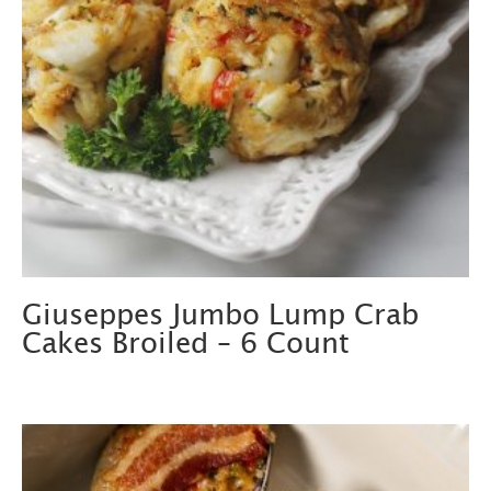
Giuseppes Jumbo Lump Crab
Cakes Broiled – 6 Count