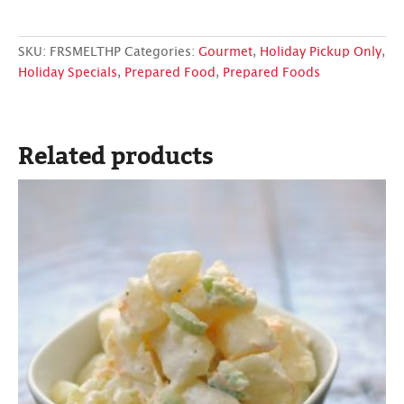
SKU:
FRSMELTHP
Categories:
Gourmet
,
Holiday Pickup Only
,
Holiday Specials
,
Prepared Food
,
Prepared Foods
Related products