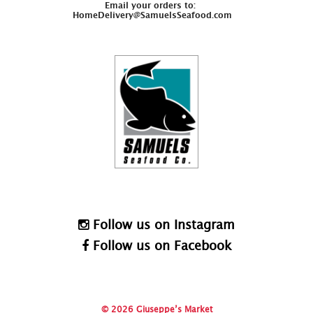
Email your orders to:
HomeDelivery@SamuelsSeafood.com
Follow us on Instagram
Follow us on Facebook
© 2026 Giuseppe’s Market