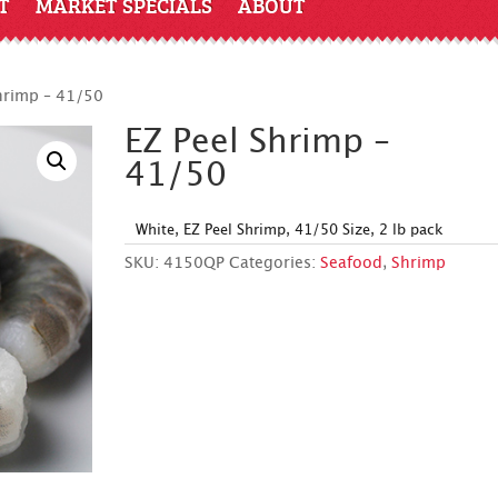
T
MARKET SPECIALS
ABOUT
hrimp – 41/50
EZ Peel Shrimp –
41/50
White, EZ Peel Shrimp, 41/50 Size, 2 lb pack
SKU:
4150QP
Categories:
Seafood
,
Shrimp