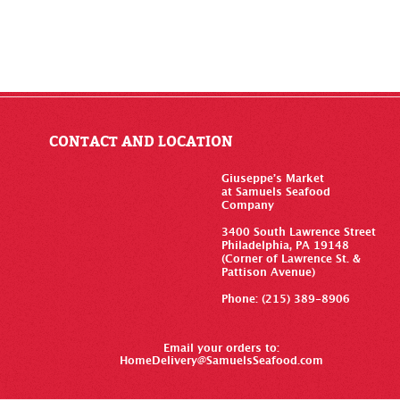
CONTACT AND LOCATION
Giuseppe’s Market
at Samuels Seafood
Company
3400 South Lawrence Street
Philadelphia, PA 19148
(Corner of Lawrence St. &
Pattison Avenue)
Phone: (215) 389-8906
Email your orders to:
HomeDelivery@SamuelsSeafood.com