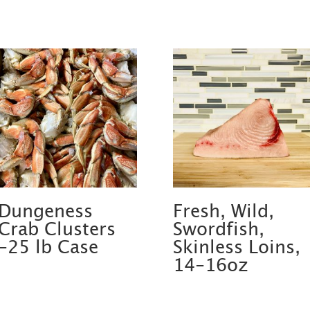
Dungeness
Fresh, Wild,
Crab Clusters
Swordfish,
-25 lb Case
Skinless Loins,
14-16oz