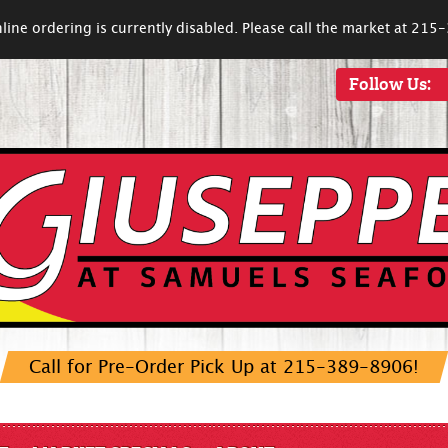
line ordering is currently disabled. Please call the market at 21
Follow Us:
Call for Pre-Order Pick Up at 215-389-8906!