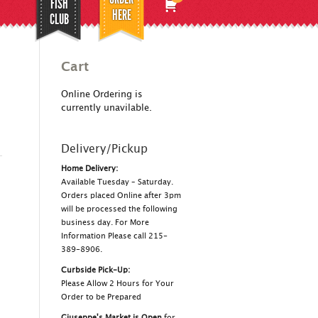
FISH
HERE
CLUB
Cart
Online Ordering is
currently unavilable.
Delivery/Pickup
Home Delivery:
Available Tuesday – Saturday.
Orders placed Online after 3pm
will be processed the following
business day. For More
Information Please call 215-
389-8906.
Curbside Pick-Up:
Please Allow 2 Hours for Your
Order to be Prepared
Giuseppe's Market is Open
for