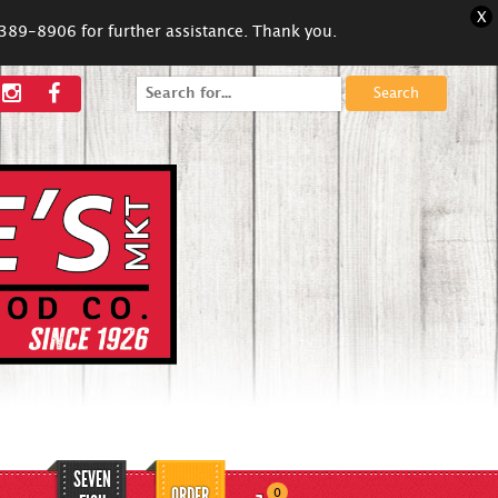
X
5-389-8906 for further assistance. Thank you.
Search
for:
SEVEN
ORDER
0