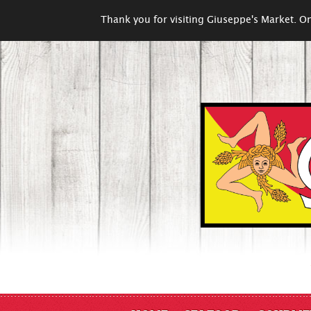
Thank you for visiting Giuseppe's Market. On