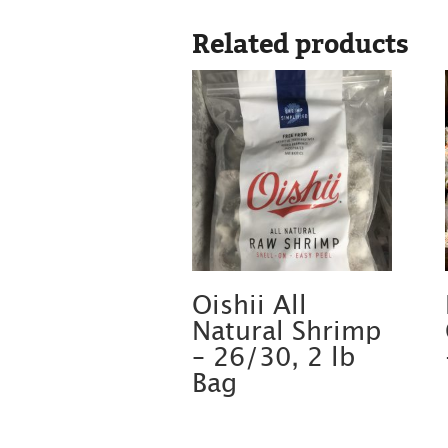
Related products
Oishii All
Natural Shrimp
– 26/30, 2 lb
Bag