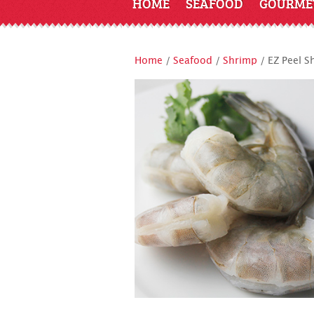
HOME
SEAFOOD
GOURME
Home
/
Seafood
/
Shrimp
/ EZ Peel S