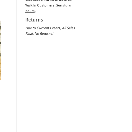
Walk In Customers. See
store
hours
,
Returns
Due to Current Events, All Sales
Final, No Returns!