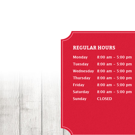
REGULAR HOURS
Monday
8:00 am - 5:00 pm
Tuesday
8:00 am - 5:00 pm
Wednesday
8:00 am - 5:00 pm
Thursday
8:00 am - 5:00 pm
Friday
8:00 am - 5:00 pm
Saturday
8:00 am - 5:00 pm
Sunday
CLOSED