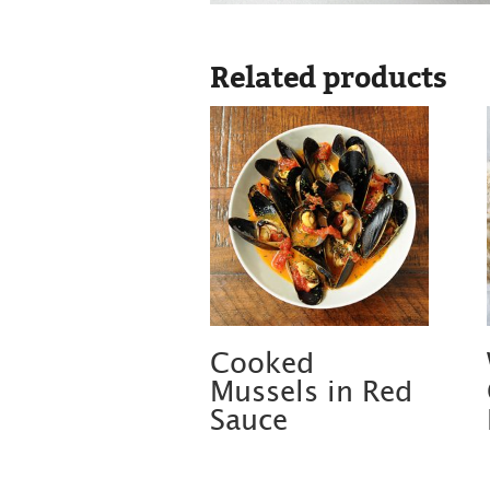
Related products
Cooked
Mussels in Red
Sauce