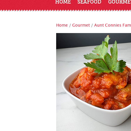
HOME
SEAFOOD
GOURME
Home
/
Gourmet
/
Aunt Connies Famo