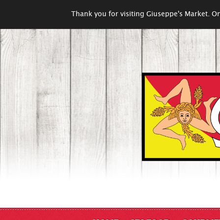
Thank you for visiting Giuseppe's Market. On