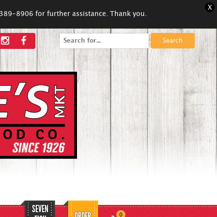
X
5-389-8906 for further assistance. Thank you.
Search
for:
SEVEN
ORDER
0