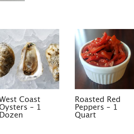
West Coast
Roasted Red
Oysters – 1
Peppers – 1
Dozen
Quart