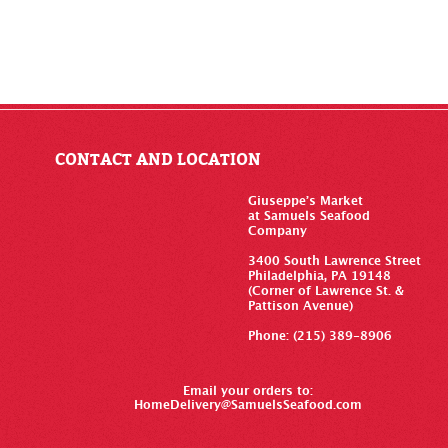
CONTACT AND LOCATION
Giuseppe’s Market
at Samuels Seafood
Company
3400 South Lawrence Street
Philadelphia, PA 19148
(Corner of Lawrence St. &
Pattison Avenue)
Phone: (215) 389-8906
Email your orders to:
HomeDelivery@SamuelsSeafood.com