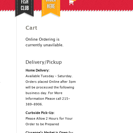
FISH
HERE
CLUB
Cart
Online Ordering is
currently unavilable.
Delivery/Pickup
Home Delivery:
Available Tuesday – Saturday.
Orders placed Online after 3pm
will be processed the following
business day. For More
Information Please call 215-
389-8906.
Curbside Pick-Up:
Please Allow 2 Hours for Your
Order to be Prepared
Giuseppe's Market is Open
for