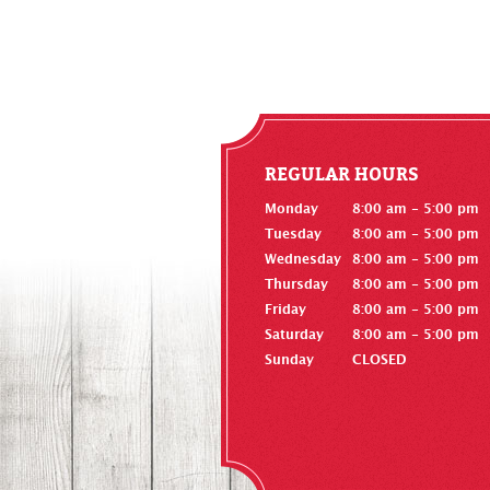
REGULAR HOURS
Monday
8:00 am - 5:00 pm
Tuesday
8:00 am - 5:00 pm
Wednesday
8:00 am - 5:00 pm
Thursday
8:00 am - 5:00 pm
Friday
8:00 am - 5:00 pm
Saturday
8:00 am - 5:00 pm
Sunday
CLOSED