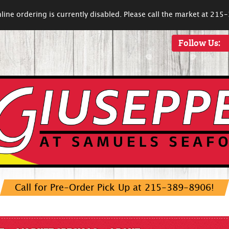
line ordering is currently disabled. Please call the market at 21
Follow Us:
Call for Pre-Order Pick Up at 215-389-8906!