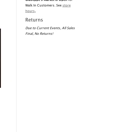
Walk In Customers. See
store
hours
,
Returns
Due to Current Events, All Sales
Final, No Returns!