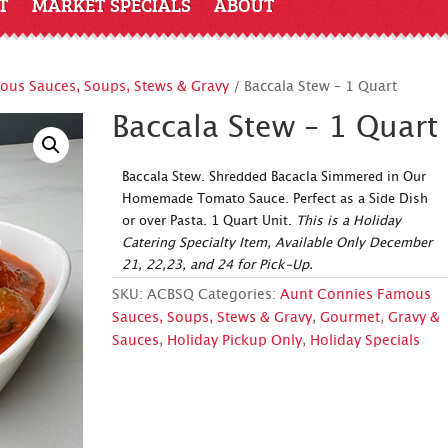
T
MARKET SPECIALS
ABOUT
us Sauces, Soups, Stews & Gravy
/ Baccala Stew – 1 Quart
Baccala Stew – 1 Quart
Baccala Stew. Shredded Bacacla Simmered in Our
Homemade Tomato Sauce. Perfect as a Side Dish
or over Pasta. 1 Quart Unit.
This is a Holiday
Catering Specialty Item, Available Only December
21, 22,23, and 24 for Pick-Up.
SKU:
ACBSQ
Categories:
Aunt Connies Famous
Sauces, Soups, Stews & Gravy
,
Gourmet
,
Gravy &
Sauces
,
Holiday Pickup Only
,
Holiday Specials