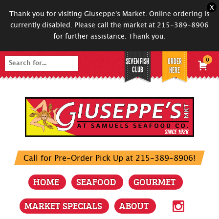
X
Thank you for visiting Giuseppe's Market. Online ordering is
currently disabled. Please call the market at 215-389-8906
for further assistance. Thank you.
SEVEN FISH
ORDER
0
Search
CLUB
HERE
for:
Call for Pre-Order Pick Up at 215-389-8906!
HOME
SEAFOOD
GOURMET
MARKET SPECIALS
ABOUT