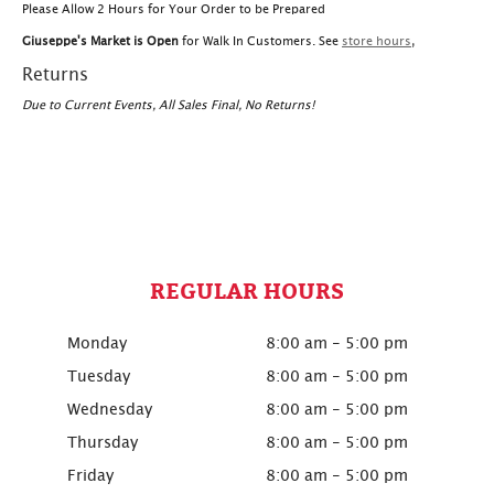
Please Allow 2 Hours for Your Order to be Prepared
Giuseppe's Market is Open
for Walk In Customers. See
store hours
,
Returns
Due to Current Events, All Sales Final, No Returns!
REGULAR HOURS
Monday
8:00 am - 5:00 pm
Tuesday
8:00 am - 5:00 pm
Wednesday
8:00 am - 5:00 pm
Thursday
8:00 am - 5:00 pm
Friday
8:00 am - 5:00 pm