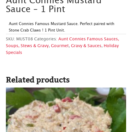
Aunt Connies Mustard
Sauce – 1 Pint
Aunt Connies Famous Mustard Sauce. Perfect paired with
Stone Crab Claws ! 1 Pint Unit.
SKU:
MUST08
Categories:
Aunt Connies Famous Sauces,
Soups, Stews & Gravy
,
Gourmet
,
Gravy & Sauces
,
Holiday
Specials
Related products