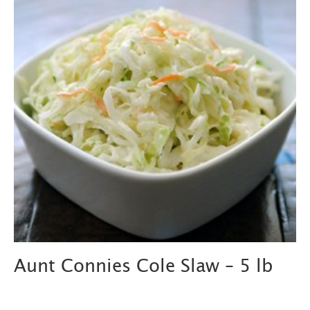
Aunt Connies Cole Slaw – 5 lb