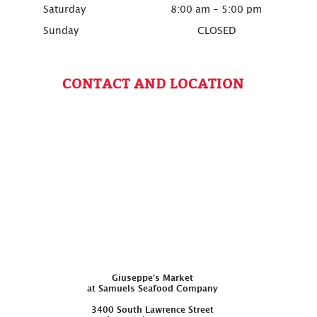
Saturday
8:00 am - 5:00 pm
Sunday
CLOSED
CONTACT AND LOCATION
Giuseppe’s Market
at Samuels Seafood Company
3400 South Lawrence Street