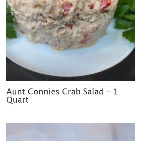
Aunt Connies Crab Salad – 1
Quart