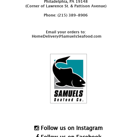
Philadelphia, PA 19148
(Corner of Lawrence St. & Pattison Avenue)
Phone: (215) 389-8906
Email your orders to:
HomeDelivery@SamuelsSeafood.com
Follow us on Instagram