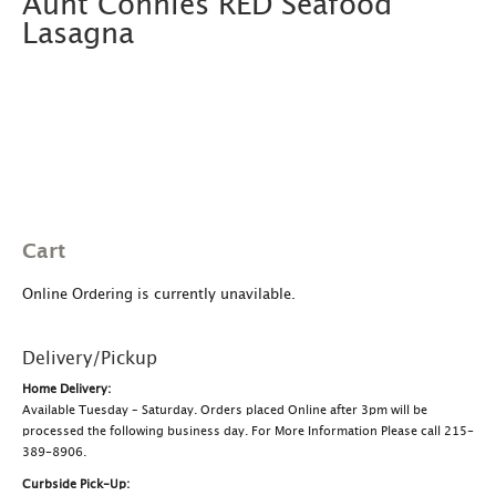
Aunt Connies RED Seafood
Lasagna
Cart
Online Ordering is currently unavilable.
Delivery/Pickup
Home Delivery:
Available Tuesday – Saturday. Orders placed Online after 3pm will be
processed the following business day. For More Information Please call 215-
389-8906.
Curbside Pick-Up: