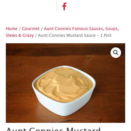
Home
/
Gourmet
/
Aunt Connies Famous Sauces, Soups,
Stews & Gravy
/ Aunt Connies Mustard Sauce – 1 Pint