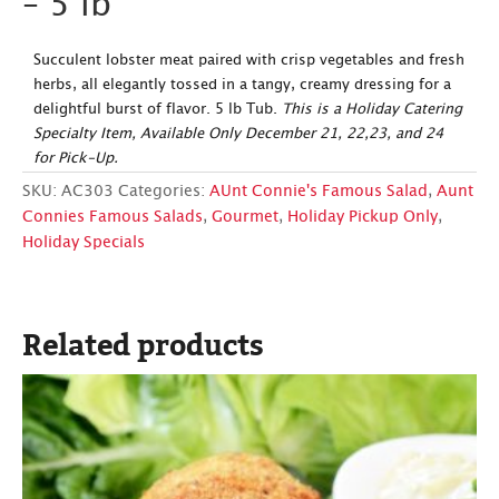
– 5 lb
Succulent lobster meat paired with crisp vegetables and fresh
herbs, all elegantly tossed in a tangy, creamy dressing for a
delightful burst of flavor. 5 lb Tub.
This is a Holiday Catering
Specialty Item, Available Only December 21, 22,23, and 24
for Pick-Up.
SKU:
AC303
Categories:
AUnt Connie's Famous Salad
,
Aunt
Connies Famous Salads
,
Gourmet
,
Holiday Pickup Only
,
Holiday Specials
Related products