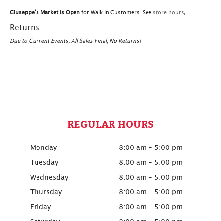
Giuseppe's Market is Open
for Walk In Customers. See
store hours
,
Returns
Due to Current Events, All Sales Final, No Returns!
REGULAR HOURS
Monday
8:00 am - 5:00 pm
Tuesday
8:00 am - 5:00 pm
Wednesday
8:00 am - 5:00 pm
Thursday
8:00 am - 5:00 pm
Friday
8:00 am - 5:00 pm