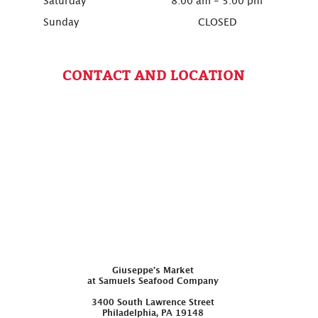
Saturday
8:00 am - 5:00 pm
Sunday
CLOSED
CONTACT AND LOCATION
Giuseppe’s Market
at Samuels Seafood Company
3400 South Lawrence Street
Philadelphia, PA 19148