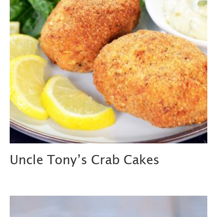
Uncle Tony’s Crab Cakes