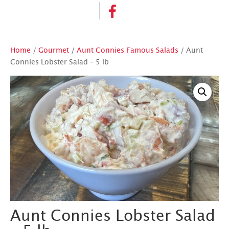
Home
/
Gourmet
/
Aunt Connies Famous Salads
/ Aunt
Connies Lobster Salad – 5 lb
Aunt Connies Lobster Salad