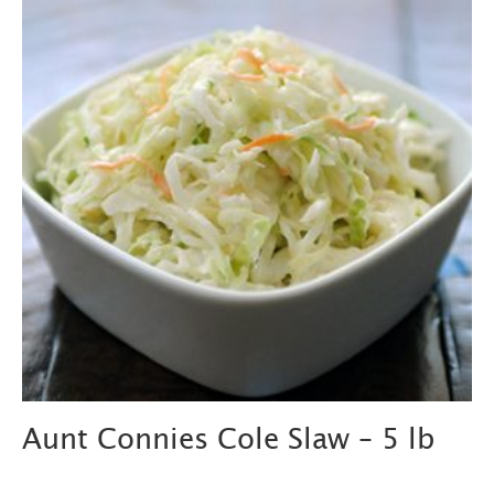
Aunt Connies Cole Slaw – 5 lb