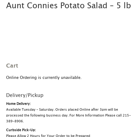
Aunt Connies Potato Salad – 5 lb
Cart
Online Ordering is currently unavilable.
Delivery/Pickup
Home Delivery:
Available Tuesday – Saturday. Orders placed Online after 3pm will be
processed the following business day. For More Information Please call 215-
389-8906.
Curbside Pick-Up:
Please Allow 2 Hours for Your Order to be Prepared