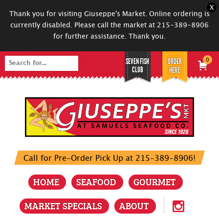
X
Thank you for visiting Giuseppe's Market. Online ordering is
currently disabled. Please call the market at 215-389-8906
for further assistance. Thank you.
SEVEN FISH
ORDER
0
Search
CLUB
HERE
for:
Call for Pre-Order Pick Up at 215-389-8906!
HOME
SEAFOOD
GOURMET
MARKET SPECIALS
ABOUT