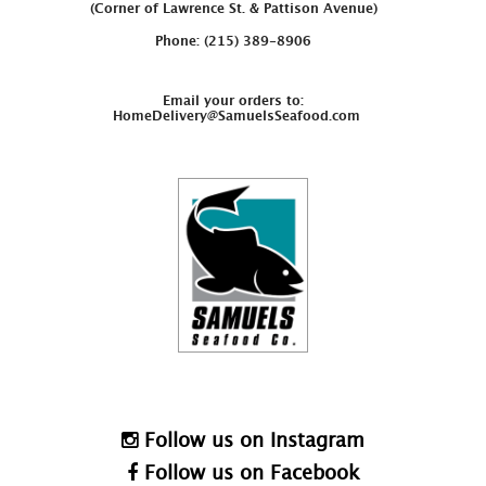
(Corner of Lawrence St. & Pattison Avenue)
Phone: (215) 389-8906
Email your orders to:
HomeDelivery@SamuelsSeafood.com
Follow us on Instagram
Follow us on Facebook