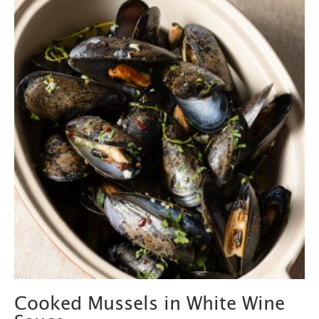
Cooked Mussels in White Wine