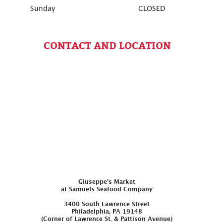
Sunday
CLOSED
CONTACT AND LOCATION
Giuseppe’s Market
at Samuels Seafood Company
3400 South Lawrence Street
Philadelphia, PA 19148
(Corner of Lawrence St. & Pattison Avenue)