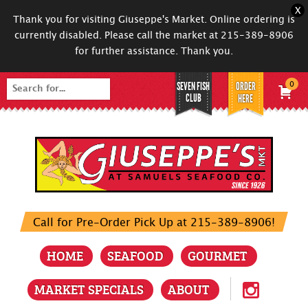
X
Thank you for visiting Giuseppe's Market. Online ordering is
currently disabled. Please call the market at 215-389-8906
for further assistance. Thank you.
SEVEN FISH
ORDER
0
Search
CLUB
HERE
for:
Call for Pre-Order Pick Up at 215-389-8906!
HOME
SEAFOOD
GOURMET
MARKET SPECIALS
ABOUT