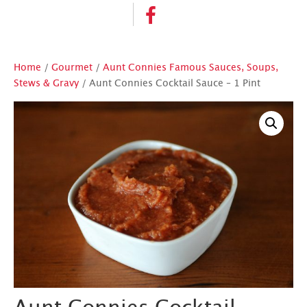
Home
/
Gourmet
/
Aunt Connies Famous Sauces, Soups,
Stews & Gravy
/ Aunt Connies Cocktail Sauce – 1 Pint