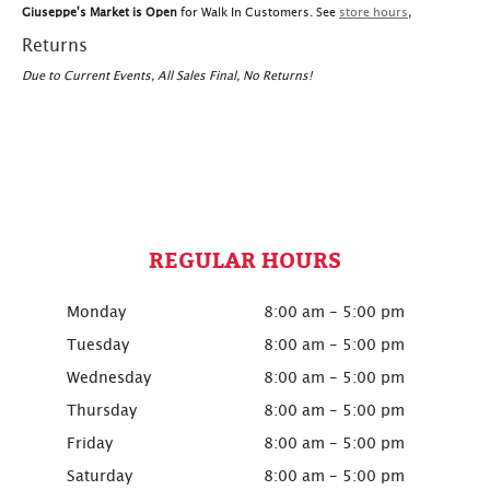
Giuseppe's Market is Open
for Walk In Customers. See
store hours
,
Returns
Due to Current Events, All Sales Final, No Returns!
REGULAR HOURS
Monday
8:00 am - 5:00 pm
Tuesday
8:00 am - 5:00 pm
Wednesday
8:00 am - 5:00 pm
Thursday
8:00 am - 5:00 pm
Friday
8:00 am - 5:00 pm
Saturday
8:00 am - 5:00 pm