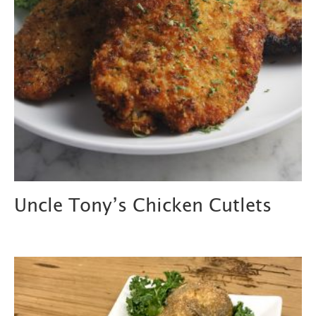
Uncle Tony’s Chicken Cutlets