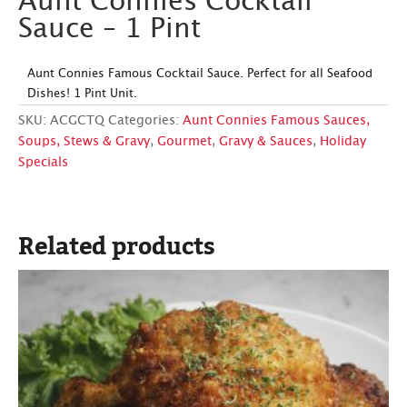
Aunt Connies Cocktail
Sauce – 1 Pint
Aunt Connies Famous Cocktail Sauce. Perfect for all Seafood
Dishes! 1 Pint Unit.
SKU:
ACGCTQ
Categories:
Aunt Connies Famous Sauces,
Soups, Stews & Gravy
,
Gourmet
,
Gravy & Sauces
,
Holiday
Specials
Related products