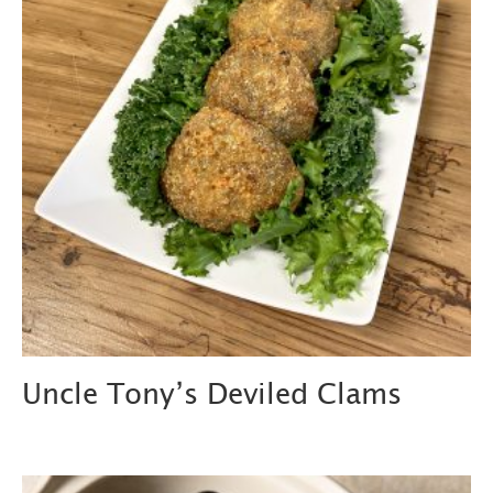
Uncle Tony’s Deviled Clams