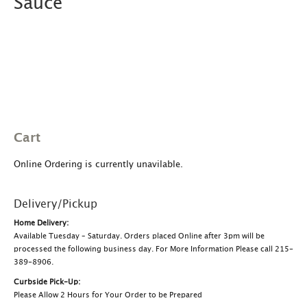
Sauce
Cart
Online Ordering is currently unavilable.
Delivery/Pickup
Home Delivery:
Available Tuesday – Saturday. Orders placed Online after 3pm will be
processed the following business day. For More Information Please call 215-
389-8906.
Curbside Pick-Up:
Please Allow 2 Hours for Your Order to be Prepared