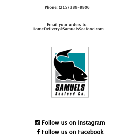
Phone: (215) 389-8906
Email your orders to:
HomeDelivery@SamuelsSeafood.com
Follow us on Instagram
Follow us on Facebook